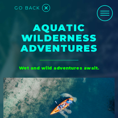
GO BACK
AQUATIC
WILDERNESS
ADVENTURES
Wet and wild adventures await.