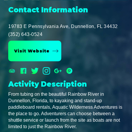
Contact Information
19783 E Pennsylvania Ave, Dunnellon, FL 34432
(352) 643-0524
Visit Website
Activity Description
From tubing on the beautiful Rainbow River in
Dunnellon, Florida, to kayaking and stand-up
paddleboard rentals, Aquatic Wilderness Adventures is
the place to go. Adventurers can choose between a
shuttle service or launch from the site as boats are not
limited to just the Rainbow River.