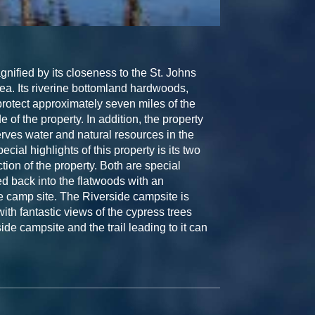
nified by its closeness to the St. Johns
ea. Its riverine bottomland hardwoods,
rotect approximately seven miles of the
 of the property. In addition, the property
rves water and natural resources in the
ial highlights of this property is its two
tion of the property. Both are special
 back into the flatwoods with an
he camp site. The Riverside campsite is
with fantastic views of the cypress trees
side campsite and the trail leading to it can