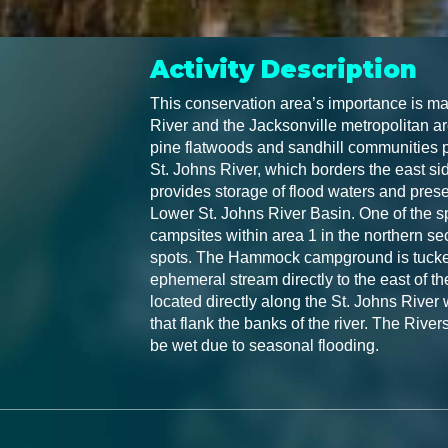
Activity Description
This conservation area’s importance is mag
River and the Jacksonville metropolitan ar
pine flatwoods and sandhill communities p
St. Johns River, which borders the east side
provides storage of flood waters and prese
Lower St. Johns River Basin. One of the spec
campsites within area 1 in the northern sec
spots. The Hammock campground is tucked
ephemeral stream directly to the east of t
located directly along the St. Johns River 
that flank the banks of the river. The River
be wet due to seasonal flooding.