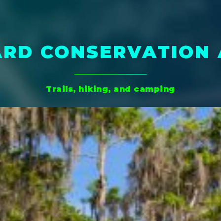
RD CONSERVATION
Trails, hiking, and camping