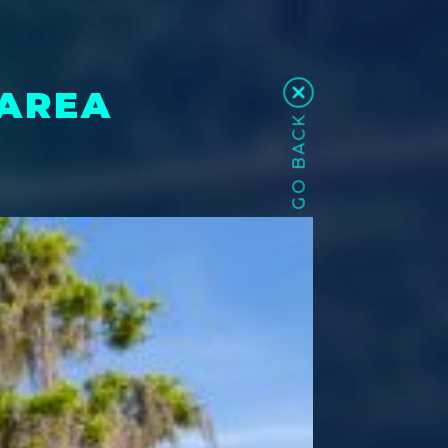
 AREA
GO BACK