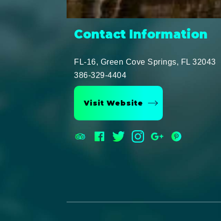
Contact Information
FL-16, Green Cove Springs, FL 32043
386-329-4404
Visit Website