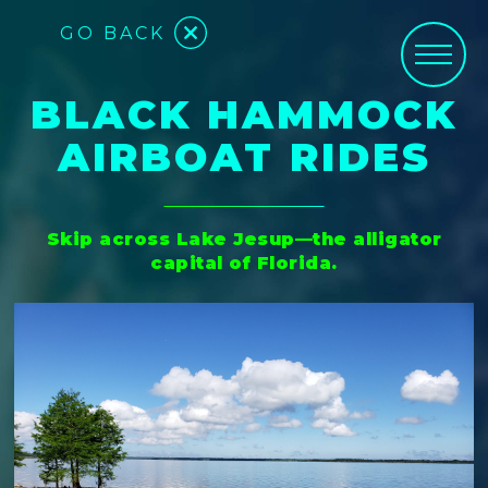
GO BACK
BLACK HAMMOCK
AIRBOAT RIDES
Skip across Lake Jesup—the alligator
capital of Florida.