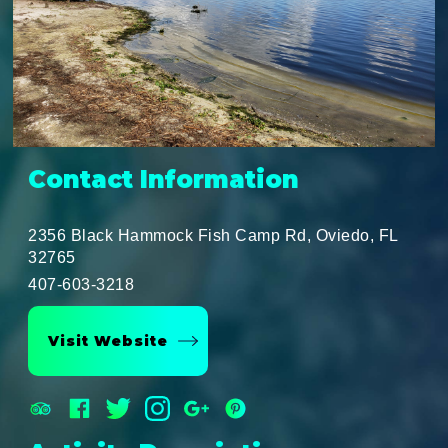
Contact Information
2356 Black Hammock Fish Camp Rd, Oviedo, FL
32765
407-603-3218
Visit Website