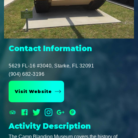
Contact Information
5629 FL-16 #3040, Starke, FL 32091
(904) 682-3196
Visit Website
Activity Description
The Camp Blanding Museum covers the history of