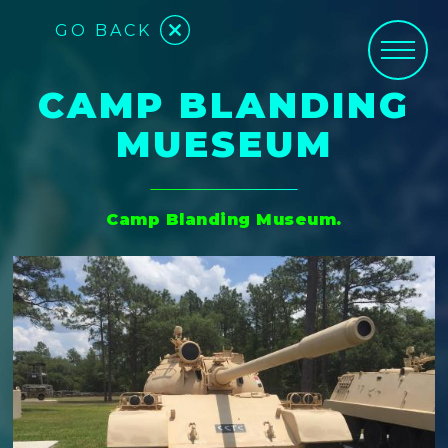
GO BACK
CAMP BLANDING
MUESEUM
Camp Blanding Museum.