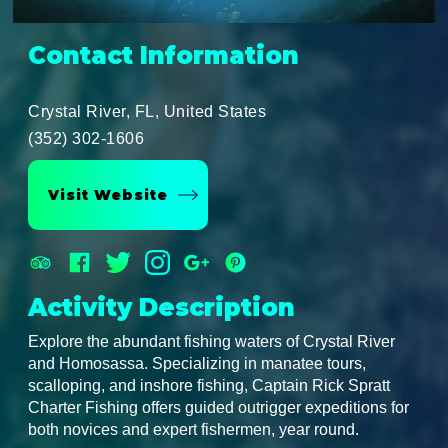
Contact Information
Crystal River, FL, United States
(352) 302-1606
Visit Website
Activity Description
Explore the abundant fishing waters of Crystal River
and Homosassa. Specializing in manatee tours,
scalloping, and inshore fishing, Captain Rick Spratt
Charter Fishing offers guided outrigger expeditions for
both novices and expert fishermen, year round.