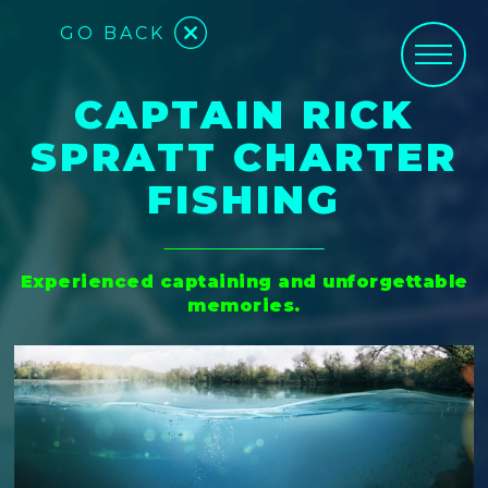
GO BACK
CAPTAIN RICK
SPRATT CHARTER
FISHING
Experienced captaining and unforgettable
memories.