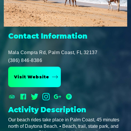
Contact Information
Mala Compra Rd, Palm Coast, FL 32137
(386) 846-8386
Visit Website
Activity Description
Our beach rides take place in Palm Coast, 45 minutes
north of Daytona Beach. • Beach, trail, state park, and