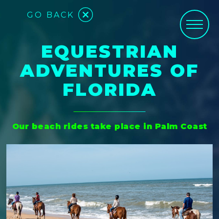
GO BACK
EQUESTRIAN
ADVENTURES OF
FLORIDA
Our beach rides take place in Palm Coast