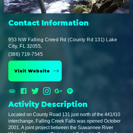
Contact Information
953 NW Falling Creed Rd (County Rd 131) Lake
City, FL 32055,
(386) 719-7545
Visit Website
Activity Description
Located on County Road 131 just north of the 441/I10
interchange, Falling Creek Falls was opened October
2001. A joint project between the Suwannee River