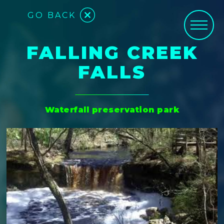
GO BACK
FALLING CREEK
FALLS
Waterfall preservation park