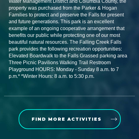
Water Management District and Columbia County, the
property was purchased from the Parker & Hogan
Families to protect and preserve the Falls for present
and future generations. This park is an excellent
example of an ongoing cooperative arrangement that
benefits our public while protecting one of our most
beautiful natural resources. The Falling Creek Falls
park provides the following recreation opportunities:
Elevated Boardwalk to the Falls Grassed parking area
Three Picnic Pavilions Walking Trail Restroom
Playground HOURS: Monday - Sunday 8 a.m. to 7
p.m.* *Winter Hours: 8 a.m. to 5:30 p.m.
FIND MORE ACTIVITIES