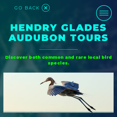
GO BACK
HENDRY GLADES
AUDUBON TOURS
Discover both common and rare local bird
species.