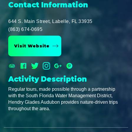
Contact Information
644 S. Main Street, Labelle, FL 33935
(863) 674-0695
Visit Website
Activity Description
Regular tours, made possible through a partnership
with the South Florida Water Management District,
Hendry Glades Audubon provides nature-driven trips
throughout the area.