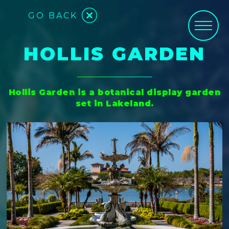
GO BACK
HOLLIS GARDEN
Hollis Garden is a botanical display garden
set in Lakeland.