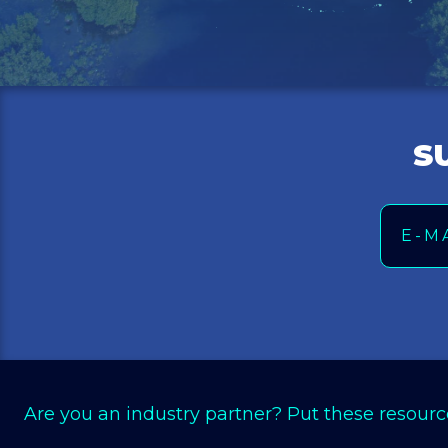
S
Email
Are you an industry partner? Put these resourc