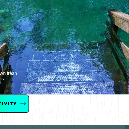
Bicycling
Birding
Hiking
Horseback Riding
Hunting
own fresh
fe.
TIVITY