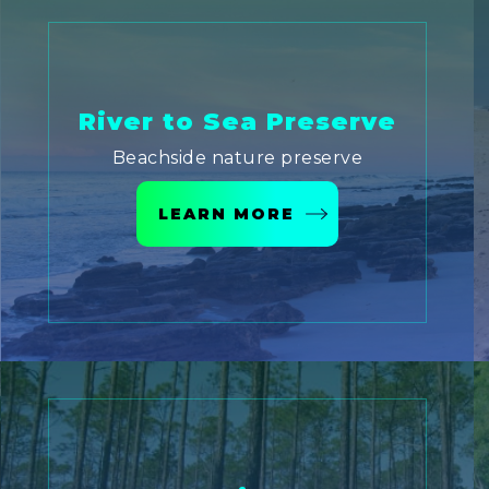
River to Sea Preserve
Beachside nature preserve
LEARN MORE