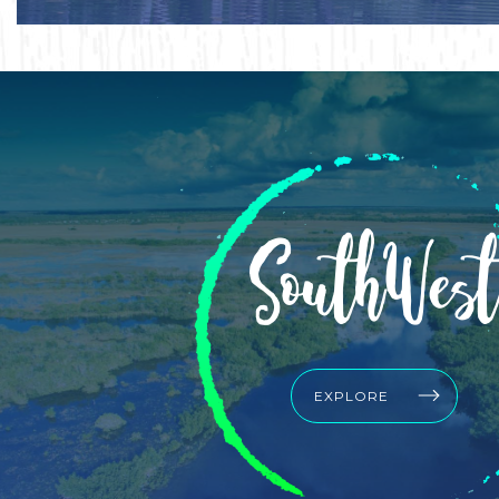
SouthWest
EXPLORE