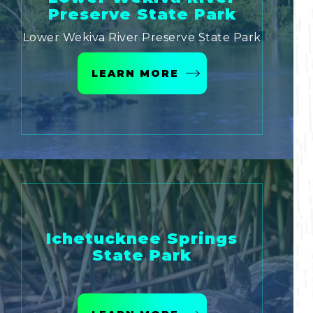
Preserve State Park
Lower Wekiva River Preserve State Park
LEARN MORE
Ichetucknee Springs
State Park