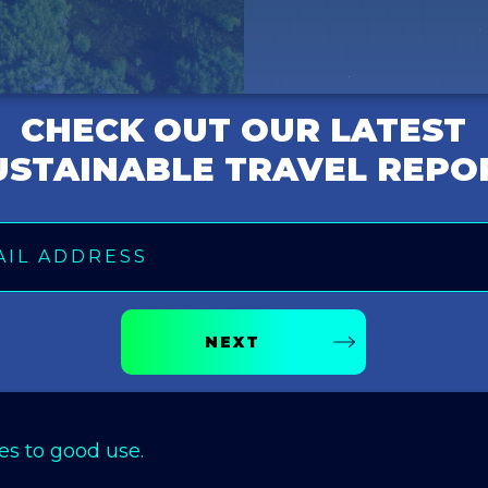
CHECK OUT OUR LATEST
USTAINABLE TRAVEL REPO
NEXT
es to good use.