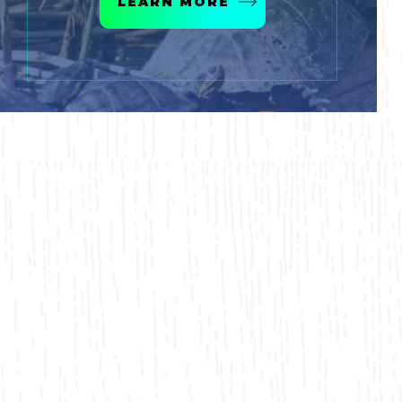
LEARN MORE