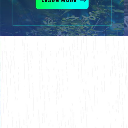
LEARN MORE