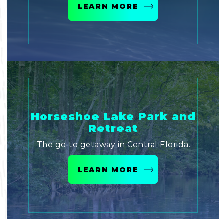
LEARN MORE
Horseshoe Lake Park and
Retreat
The go-to getaway in Central Florida.
LEARN MORE