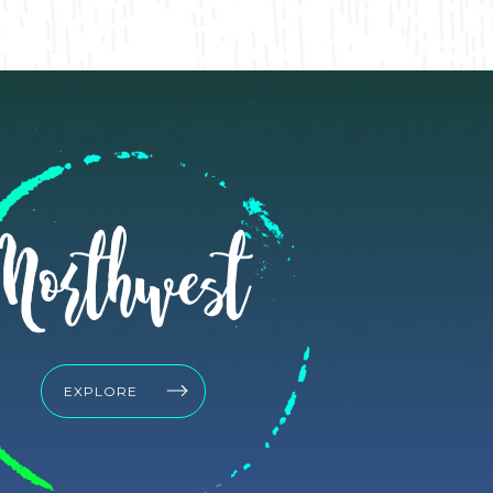
Northwest
EXPLORE