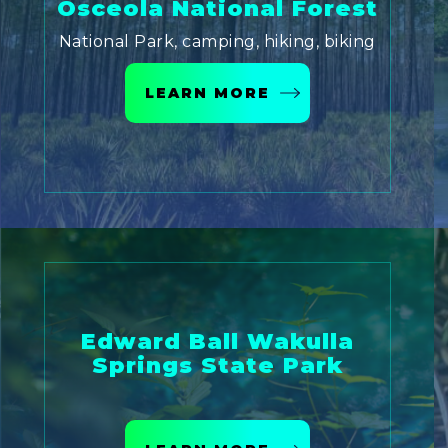
Osceola National Forest
National Park, camping, hiking, biking
LEARN MORE
Edward Ball Wakulla
Springs State Park