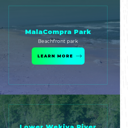
MalaCompra Park
Beachfront park
LEARN MORE
Lower Wekiva River