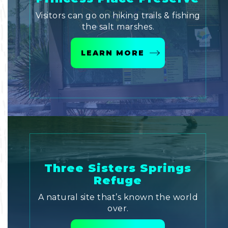
Visitors can go on hiking trails & fishing
the salt marshes.
LEARN MORE
Three Sisters Springs
Refuge
A natural site that’s known the world
over.