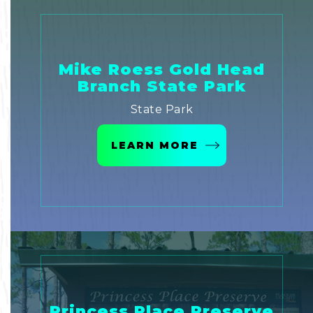
Mike Roess Gold Head
Branch State Park
State Park
LEARN MORE
Princess Place Preserve