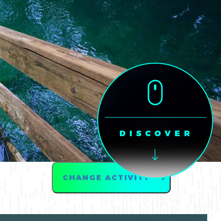
CHANGE ACTIVITY