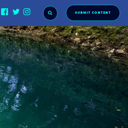
SUBMIT CONTENT
O SUBMIT?
ies