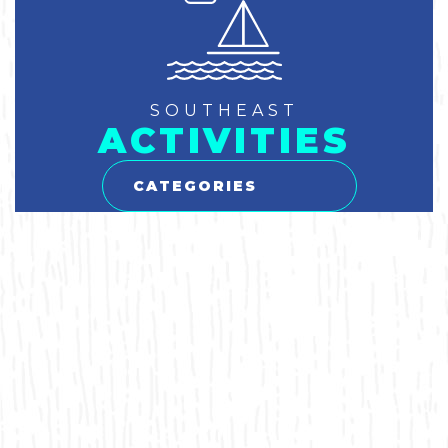
SOUTHEAST
ACTIVITIES