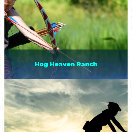
Hog Heaven Ranch