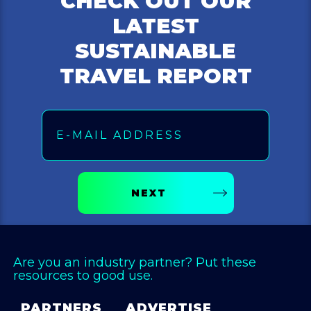
CHECK OUT OUR
LATEST
SUSTAINABLE
TRAVEL REPORT
Email
NEXT
Are you an industry partner? Put these
resources to good use.
PARTNERS
ADVERTISE