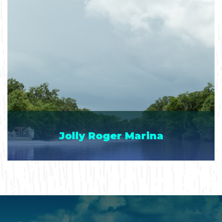
Jolly Roger Marina