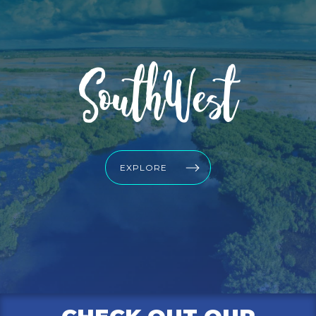
SouthWest
EXPLORE