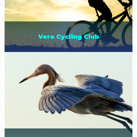
Vero Cycling Club