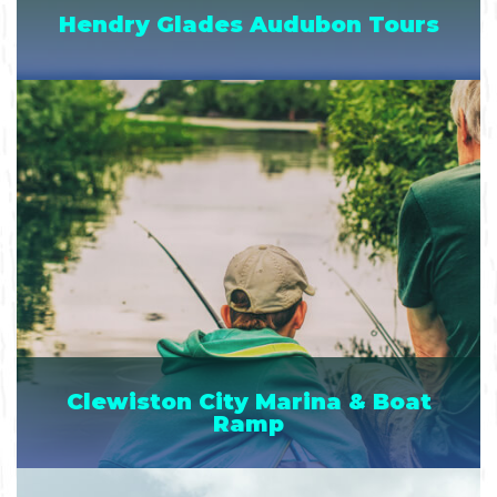
Hendry Glades Audubon Tours
Clewiston City Marina & Boat
Ramp