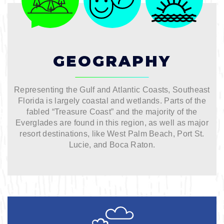
Bicycling
Birding
GEOGRAPHY
Hiking
Representing the Gulf and Atlantic Coasts, Southeast
Horseback Riding
Florida is largely coastal and wetlands. Parts of the
fabled “Treasure Coast” and the majority of the
Everglades are found in this region, as well as major
Hunting
resort destinations, like West Palm Beach, Port St.
Lucie, and Boca Raton.