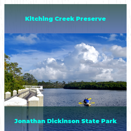
Kitching Creek Preserve
Jonathan Dickinson State Park