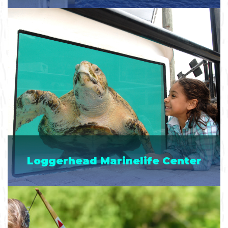
Loggerhead Marinelife Center