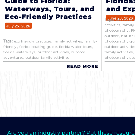
Guide to Florida:
Florida
Waterways, Tours, and
and Exp
Eco-Friendly Practices
June 20, 2026
Tags:
best natur
,
activities
family
July 25, 2026
,
photography
Fl
,
outdoor
natural
Tags:
,
,
eco friendly practices
family activities
family-
photography gu
,
,
,
friendly
florida boating guide
florida water tours
outdoor activitie
,
,
florida waterways
outdoor activities
outdoor
family activities
,
adventures
outdoor family activities
photography spo
READ MORE
Are you an industry partner? Put these resourc