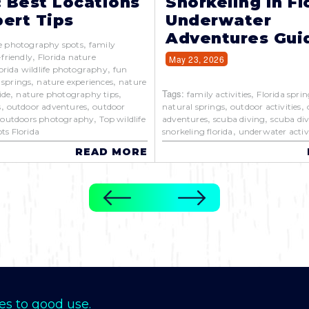
: Best Locations
Snorkeling in Fl
ert Tips
Underwater
Adventures Gui
,
e photography spots
family
,
-friendly
Florida nature
May 23, 2026
,
orida wildlife photography
fun
,
,
 springs
nature experiences
nature
,
,
Tags:
,
ide
nature photography tips
family activities
Florida sprin
,
,
,
,
s
outdoor adventures
outdoor
natural springs
outdoor activities
,
,
,
,
outdoors photography
Top wildlife
adventures
scuba diving
scuba div
,
ts Florida
snorkeling florida
underwater activi
READ MORE
es to good use.