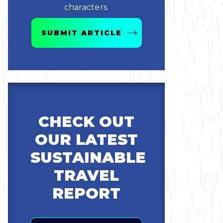
characters.
SUBMIT ARTICLE
CHECK OUT
OUR LATEST
SUSTAINABLE
TRAVEL
REPORT
Email