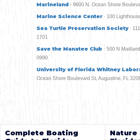
Marineland
·
9600 N. Ocean Shore Boulevard
Marine Science Center
· 100 Lighthouse
Sea Turtle Preservation Society
· 11
1701
Save the Manatee Club
· 500 N Maitlan
0990
University of Florida Whitney Labor
Ocean Shore Boulevard St, Augustine, FL 3208
Complete Boating
Nature