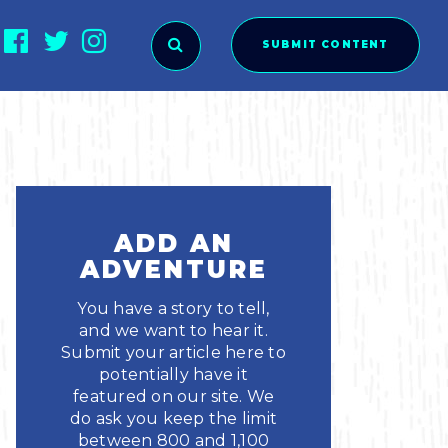
SUBMIT CONTENT
O SUBMIT?
ADD AN
ADVENTURE
You have a story to tell,
and we want to hear it.
Submit your article here to
potentially have it
featured on our site. We
ies
do ask you keep the limit
between 800 and 1,100