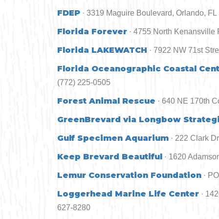
FDEP
· 3319 Maguire Boulevard, Orlando, FL
Florida Forever
· 4755 North Kenansville 
Florida LAKEWATCH
· 7922 NW 71st Stre
Florida Oceanographic Coastal Cen
(772) 225-0505
Forest Animal Rescue
· 640 NE 170th Co
GreenBrevard via Longbow Strategi
Gulf Specimen Aquarium
· 222 Clark D
Keep Brevard Beautiful
· 1620 Adamson
Lemur Conservation Foundation
· PO
Loggerhead Marine Life Center
· 14
627-8280