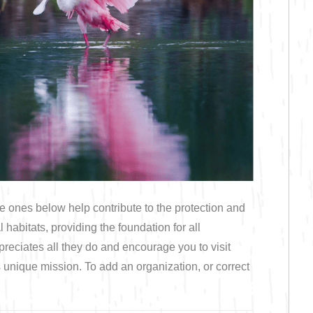
Bicycling
Birding
Hiking
Horseback Riding
Hunting
e ones below help contribute to the protection and
abitats, providing the foundation for all
eciates all they do and encourage you to visit
s unique mission. To add an organization, or correct