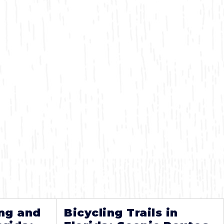
ng and
Bicycling Trails in