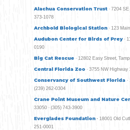
Alachua Conservation Trust
· 7204 SE 
373-1078
Archbold Biological Station
· 123 Main
Audubon Center for Birds of Prey
· 
0190
Big Cat Rescue
· 12802 Easy Street, Tamp
Central Florida Zoo
· 3755 NW Highway 1
Conservancy of Southwest Florida
·
(239) 262-0304
Crane Point Museum and Nature Ce
33050 · (305) 743-3900
Everglades Foundation
·
18001 Old Cutl
251-0001