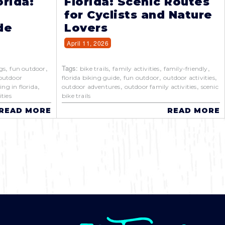
orida:
Florida: Scenic Routes
for Cyclists and Nature
de
Lovers
April 11, 2026
,
,
Tags:
,
,
,
gs
fun outdoor
bike trails
family activities
family-friendly
,
,
,
outdoor
florida biking guide
fun outdoor
outdoor activities
,
,
,
ing in florida
outdoor adventures
outdoor family activities
scenic
ties
bike trails
READ MORE
READ MORE