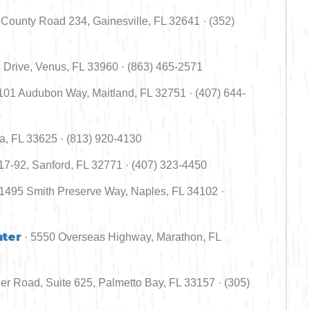
County Road 234, Gainesville, FL 32641 · (352)
 Drive, Venus, FL 33960 · (863) 465-2571
1101 Audubon Way, Maitland, FL 32751 · (407) 644-
a, FL 33625 · (813) 920-4130
7-92, Sanford, FL 32771 · (407) 323-4450
 1495 Smith Preserve Way, Naples, FL 34102 ·
nter
· 5550 Overseas Highway, Marathon, FL
er Road, Suite 625, Palmetto Bay, FL 33157 · (305)