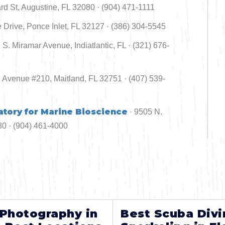
 St, Augustine, FL 32080 · (904) 471-1111
 Drive, Ponce Inlet, FL 32127 · (386) 304-5545
1 S. Miramar Avenue, Indiatlantic, FL · (321) 676-
d Avenue #210, Maitland, FL 32751 · (407) 539-
atory for Marine Bioscience
· 9505 N.
0 · (904) 461-4000
 Photography in
Best Scuba Divi