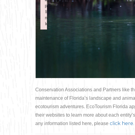
Boating
p
p
Shopping
Spring
Northeast
li
li
n
n
Fishing
Sports
k
k
Central
Failed to initialize plugin: wplink
Failed to initialize plugin: wplink
Paddling
Southeast
Scalloping
Southwest
Diving
Swimming
Conservation Associations and Partners like th
maintenance of Florida’s landscape and animal h
ecotourism adventures. EcoTourism Florida appr
their websites to learn more about each entity’
click here.
any information listed here, please