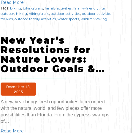
Read More
Tags:
,
,
,
,
biking
biking trails
family activities
family-friendly
fun
,
,
,
,
outdoor
hiking
hiking trails
outdoor activities
outdoor activities
,
,
,
for kids
outdoor family activities
water sports
wildlife viewing
New Year’s
Resolutions for
Nature Lovers:
Outdoor Goals &…
December 18,
2025
A new year brings fresh opportunities to reconnect
with the natural world, and few places offer more
possibilities than Florida. From the cypress swamps
of…
Read More