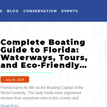
ES
BLOG
CONSERVATION
EVENTS
LD YOU LIKE T
Complete Boating
SELECT CATEGORY
SELECT ACTIVITY
SELECT SEASON
SELECT REGION
Guide to Florida:
Waterways, Tours,
Activity
and Eco-Friendly…
Blog Post
July 25, 2026
Florida earns its title as the Boating Capital of the
Event
World honestly. The state holds more registered
Land Activit
vessels than anywhere else in the country and…
Read More