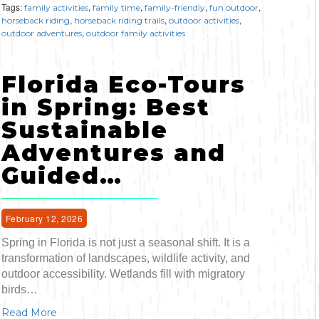
Tags:
,
,
,
,
family activities
family time
family-friendly
fun outdoor
,
,
,
horseback riding
horseback riding trails
outdoor activities
,
outdoor adventures
outdoor family activities
Florida Eco-Tours
in Spring: Best
Sustainable
Adventures and
Guided…
February 12, 2026
Spring in Florida is not just a seasonal shift. It is a
transformation of landscapes, wildlife activity, and
outdoor accessibility. Wetlands fill with migratory
birds…
Read More