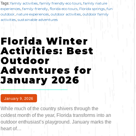
Tags:
,
,
family activities
family friendly eco tours
family nature
,
,
,
,
experiences
family-friendly
florida eco tours
Florida springs
fun
,
,
,
outdoor
nature experiences
outdoor activities
outdoor family
,
activities
sustainable adventures
Florida Winter
Activities: Best
Outdoor
Adventures for
January 2026
January 9, 2026
While much of the country shivers through the
coldest month of the year, Florida transforms into an
outdoor enthusiast’s playground. January marks the
heart of…