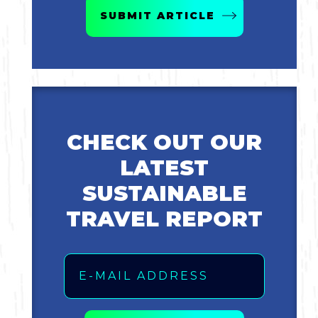
SUBMIT ARTICLE
CHECK OUT OUR
LATEST
SUSTAINABLE
TRAVEL REPORT
Email