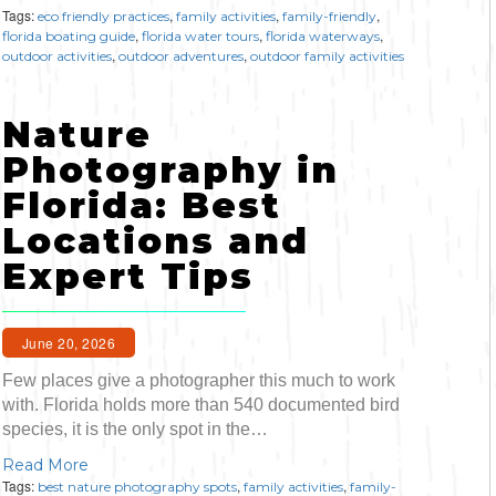
Bicycling
Tags:
,
,
,
eco friendly practices
family activities
family-friendly
,
,
,
florida boating guide
florida water tours
florida waterways
,
,
outdoor activities
outdoor adventures
outdoor family activities
Birding
Nature
Hiking
Photography in
Horseback Riding
Florida: Best
Locations and
Hunting
Expert Tips
June 20, 2026
Few places give a photographer this much to work
with. Florida holds more than 540 documented bird
species, it is the only spot in the…
Read More
Tags:
,
,
best nature photography spots
family activities
family-