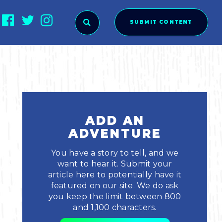
SUBMIT CONTENT
O SUBMIT?
ADD AN
ADVENTURE
You have a story to tell, and we
want to hear it. Submit your
article here to potentially have it
featured on our site. We do ask
you keep the limit between 800
ies
and 1,100 characters.