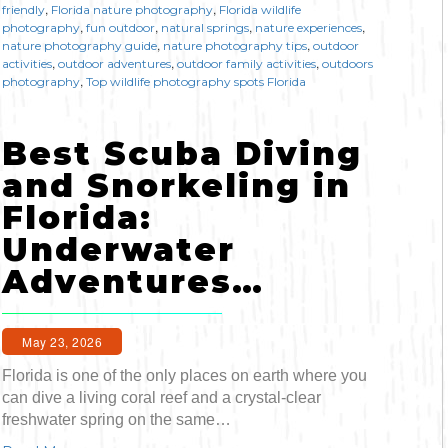
,
,
friendly
Florida nature photography
Florida wildlife
,
,
,
,
photography
fun outdoor
natural springs
nature experiences
,
,
nature photography guide
nature photography tips
outdoor
,
,
,
activities
outdoor adventures
outdoor family activities
outdoors
,
photography
Top wildlife photography spots Florida
Best Scuba Diving
and Snorkeling in
Florida:
Underwater
Adventures…
May 23, 2026
Florida is one of the only places on earth where you
can dive a living coral reef and a crystal-clear
freshwater spring on the same…