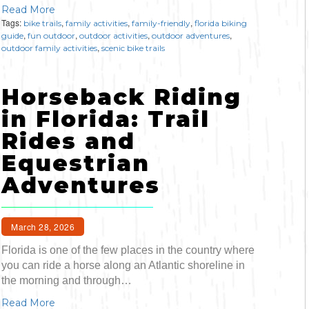
Read More
Tags:
,
,
,
bike trails
family activities
family-friendly
florida biking
,
,
,
,
guide
fun outdoor
outdoor activities
outdoor adventures
,
outdoor family activities
scenic bike trails
Horseback Riding
in Florida: Trail
Rides and
Equestrian
Adventures
March 28, 2026
Florida is one of the few places in the country where
you can ride a horse along an Atlantic shoreline in
the morning and through…
Read More