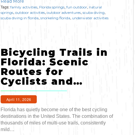
Read More
Tags:
,
,
,
family activities
Florida springs
fun outdoor
natural
,
,
,
,
springs
outdoor activities
outdoor adventures
scuba diving
,
,
scuba diving in florida
snorkeling florida
underwater activities
Bicycling Trails in
Florida: Scenic
Routes for
Cyclists and…
April 11, 2026
Florida has quietly become one of the best cycling
destinations in the United States. The combination of
thousands of miles of multi-use trails, consistently
mild…