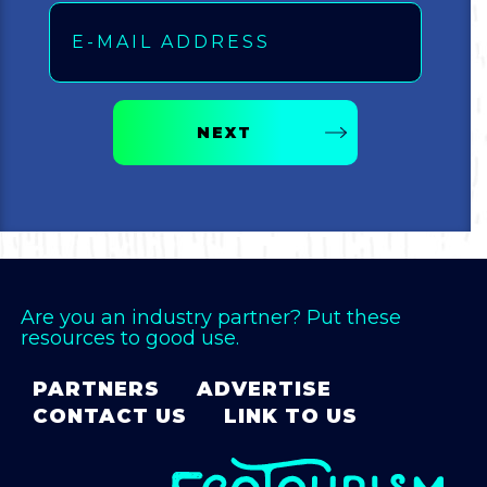
NEXT
Are you an industry partner? Put these
resources to good use.
PARTNERS
ADVERTISE
CONTACT US
LINK TO US