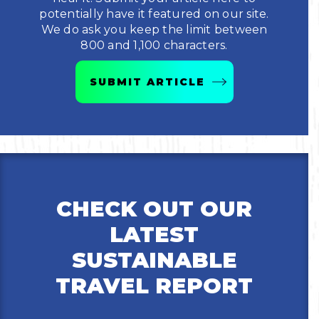
potentially have it featured on our site.
Bicycling
We do ask you keep the limit between
800 and 1,100 characters.
Birding
SUBMIT ARTICLE
Hiking
Horseback Riding
Hunting
CHECK OUT OUR
LATEST
SUSTAINABLE
TRAVEL REPORT
Email