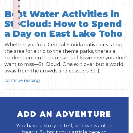
Boating
p
p
Shopping
Spring
Northeast
Event
li
li
Best Water Activities in
n
n
Fishing
St. Cloud: How to Spend
Sports
k
k
Central
Failed to initialize plugin: wplink
Failed to initialize plugin: wplink
a Day on East Lake Toho
Paddling
Southeast
Whether you’re a Central Florida native or visiting
Scalloping
the area for a trip to the theme parks, there’s a
Southwest
hidden gem on the outskirts of Kissimmee you don’t
want to miss—St. Cloud. One exit over but a world
Diving
away from the crowds and coasters, St. […]
continue reading
Swimming
ADD AN ADVENTURE
You have a story to tell, and we want to
Land Activities
hear it. Submit your article here to