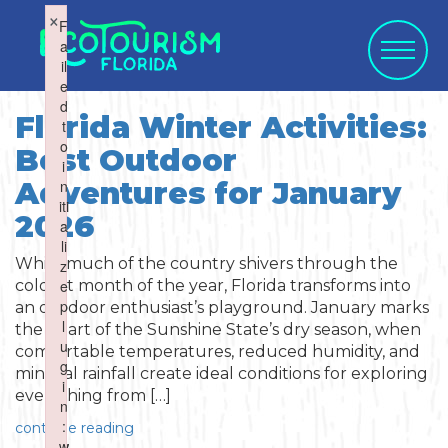
×
×
F
F
a
a
il
il
e
e
d
d
Florida Winter Activities:
t
t
o
o
Best Outdoor
WHAT WOULD
i
i
SELECT CATEGORY
SELECT ACTIVITY
SELECT SEASON
SELECT REGION
Adventures for January
n
n
YOU LIKE TO
iti
iti
2026
a
a
li
li
SUBMIT?
While much of the country shivers through the
z
z
e
e
coldest month of the year, Florida transforms into
Activities
Summer
p
p
an outdoor enthusiast’s playground. January marks
l
l
the heart of the Sunshine State’s dry season, when
Activity
u
u
comfortable temperatures, reduced humidity, and
Art & Culture
Fall
g
g
minimal rainfall create ideal conditions for exploring
i
i
everything from […]
Water Activities
n
n
Blog Post
Cuisine
Winter
Northwest
:
:
continue reading
w
w