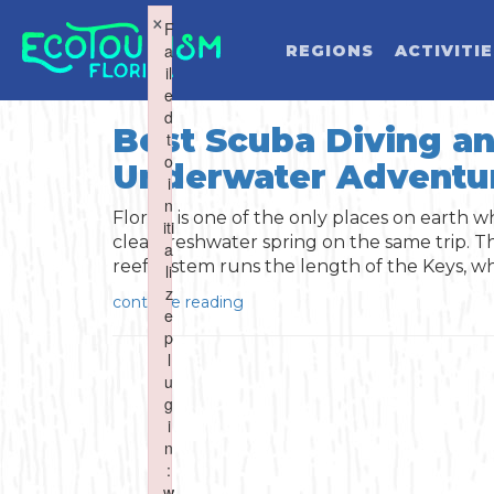
×
×
F
F
a
a
REGIONS
ACTIVITI
il
il
e
e
d
d
Best Scuba Diving an
t
t
o
o
Underwater Adventu
WHAT WOU
i
i
n
n
Florida is one of the only places on earth wh
iti
iti
clear freshwater spring on the same trip. Th
a
a
reef system runs the length of the Keys, whi
li
li
z
z
continue reading
e
e
Activities
Summer
p
p
l
l
u
u
Art & Culture
Fall
g
g
i
i
Water Activities
n
n
Cuisine
Winter
Northwest
:
:
w
w