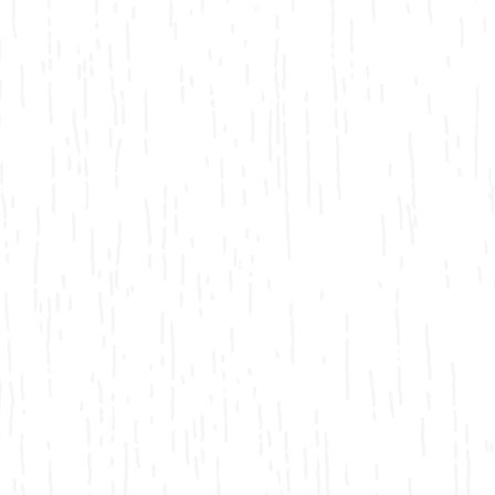
Bicycling
Birding
Hiking
Horseback Riding
Hunting