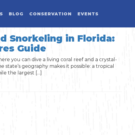
ES
BLOG
CONSERVATION
EVENTS
d Snorkeling in Florida:
res Guide
LD YOU LIKE T
SELECT CATEGORY
SELECT ACTIVITY
SELECT SEASON
SELECT REGION
ere you can dive a living coral reef and a crystal-
e state’s geography makes it possible: a tropical
Activity
le the largest […]
Blog Post
Event
Land Activit