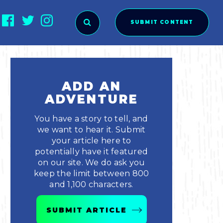
SUBMIT CONTENT
O SUBMIT?
ADD AN
ADVENTURE
You have a story to tell, and
we want to hear it. Submit
your article here to
potentially have it featured
on our site. We do ask you
keep the limit between 800
and 1,100 characters.
ies
SUBMIT ARTICLE