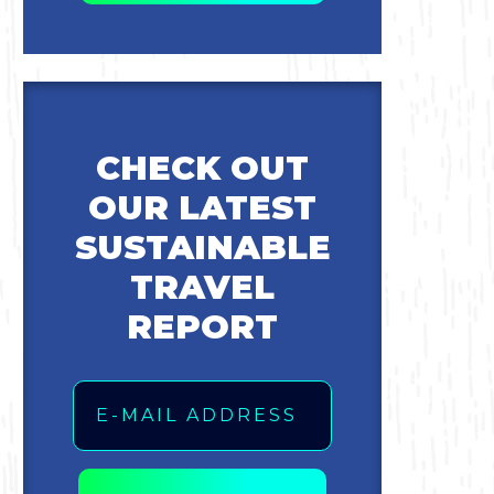
CHECK OUT
OUR LATEST
SUSTAINABLE
TRAVEL
REPORT
Email