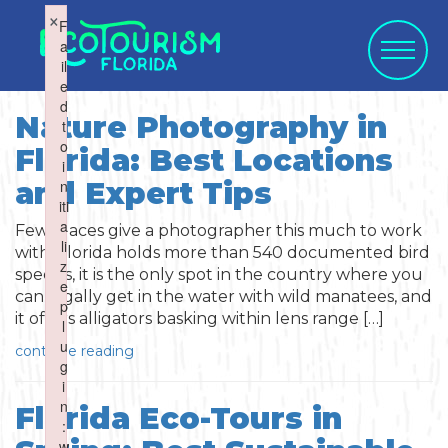
×
×
F
F
a
a
il
il
e
e
d
d
Nature Photography in
t
t
o
o
Florida: Best Locations
WHAT WOULD
i
i
SELECT CATEGORY
SELECT ACTIVITY
SELECT SEASON
SELECT REGION
and Expert Tips
n
n
YOU LIKE TO
iti
iti
a
a
Few places give a photographer this much to work
li
li
with. Florida holds more than 540 documented bird
SUBMIT?
z
z
species, it is the only spot in the country where you
e
e
can legally get in the water with wild manatees, and
Activities
Summer
p
p
it offers alligators basking within lens range […]
l
l
Activity
u
u
continue reading
Art & Culture
Fall
g
g
i
i
Water Activities
n
n
Blog Post
Florida Eco-Tours in
Cuisine
Winter
Northwest
:
:
w
w