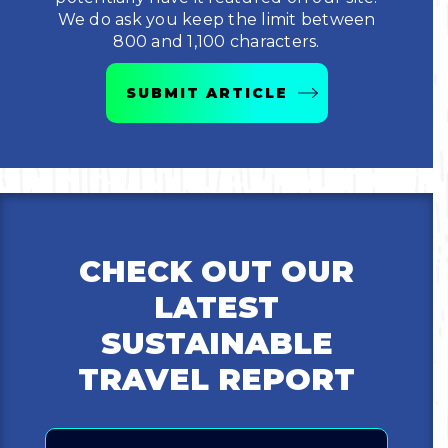
We do ask you keep the limit between
Bicycling
800 and 1,100 characters.
Birding
SUBMIT ARTICLE
Hiking
Horseback Riding
Hunting
CHECK OUT OUR
LATEST
SUSTAINABLE
TRAVEL REPORT
Email