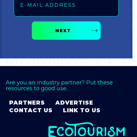
NEXT
Are you an industry partner? Put these
resources to good use.
PARTNERS
ADVERTISE
CONTACT US
LINK TO US