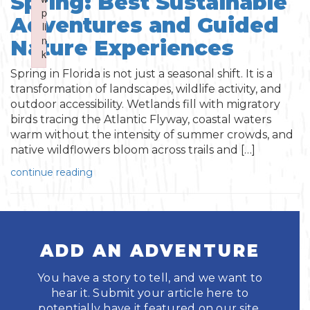
Spring: Best Sustainable
Boating
p
p
Shopping
Spring
Adventures and Guided
Northeast
Event
li
li
n
n
Fishing
Nature Experiences
Sports
k
k
Central
Failed to initialize plugin: wplink
Failed to initialize plugin: wplink
Spring in Florida is not just a seasonal shift. It is a
Paddling
transformation of landscapes, wildlife activity, and
Southeast
outdoor accessibility. Wetlands fill with migratory
Scalloping
birds tracing the Atlantic Flyway, coastal waters
Southwest
warm without the intensity of summer crowds, and
native wildflowers bloom across trails and […]
Diving
continue reading
Swimming
ADD AN ADVENTURE
You have a story to tell, and we want to
hear it. Submit your article here to
Land Activities
potentially have it featured on our site.