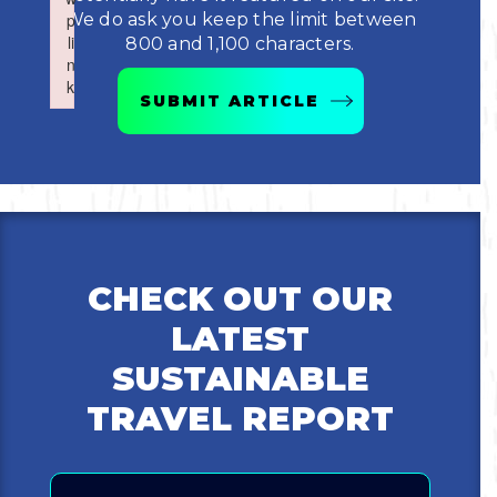
Boating
p
p
We do ask you keep the limit between
Shopping
Spring
Northeast
Event
li
li
800 and 1,100 characters.
n
n
Fishing
Sports
k
k
Central
SUBMIT ARTICLE
Failed to initialize plugin: wplink
Failed to initialize plugin: wplink
Paddling
Southeast
Scalloping
Southwest
Diving
CHECK OUT OUR
Swimming
LATEST
SUSTAINABLE
TRAVEL REPORT
Email
Land Activities