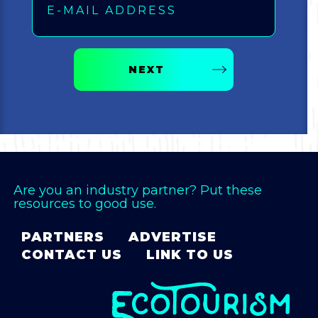
Bicycling
Birding
NEXT
Hiking
Horseback Riding
Hunting
Are you an industry partner? Put these
resources to good use.
PARTNERS
ADVERTISE
CONTACT US
LINK TO US