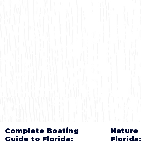
Complete Boating
Nature
Guide to Florida:
Florida