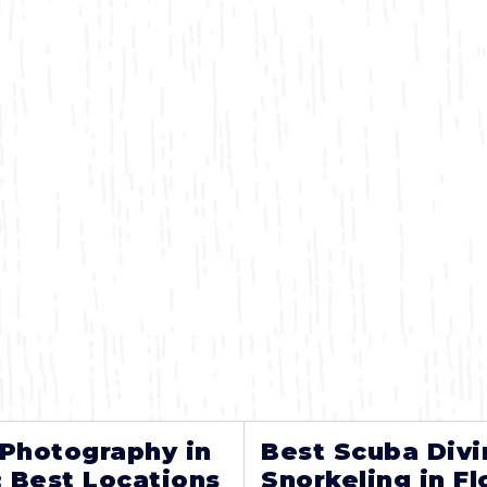
 Photography in
Best Scuba Divi
: Best Locations
Snorkeling in Fl