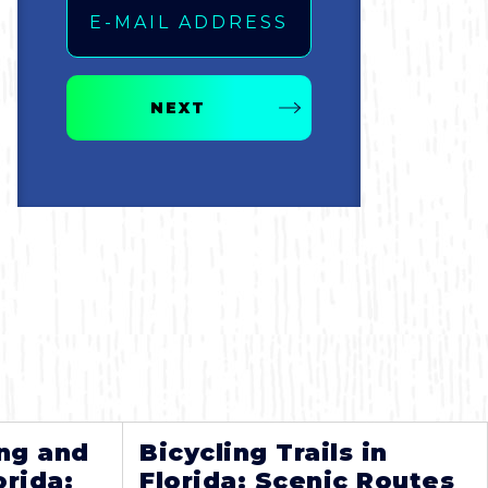
NEXT
ng and
Bicycling Trails in
orida:
Florida: Scenic Routes