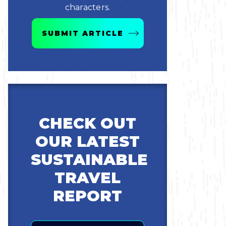
characters.
SUBMIT ARTICLE
CHECK OUT
OUR LATEST
SUSTAINABLE
TRAVEL
REPORT
Email