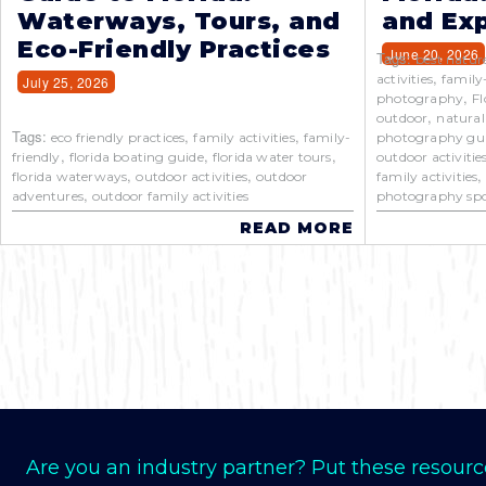
Waterways, Tours, and
and Exp
Eco-Friendly Practices
June 20, 2026
Tags:
best natur
,
activities
family
July 25, 2026
,
photography
Fl
,
outdoor
natural
Tags:
,
,
eco friendly practices
family activities
family-
photography gu
,
,
,
friendly
florida boating guide
florida water tours
outdoor activitie
,
,
florida waterways
outdoor activities
outdoor
family activities
,
adventures
outdoor family activities
photography spo
READ MORE
Are you an industry partner? Put these resourc