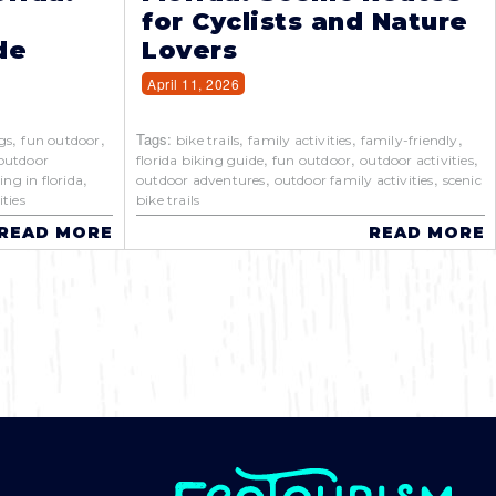
for Cyclists and Nature
de
Lovers
April 11, 2026
,
,
Tags:
,
,
,
gs
fun outdoor
bike trails
family activities
family-friendly
,
,
,
outdoor
florida biking guide
fun outdoor
outdoor activities
,
,
,
ing in florida
outdoor adventures
outdoor family activities
scenic
ties
bike trails
READ MORE
READ MORE