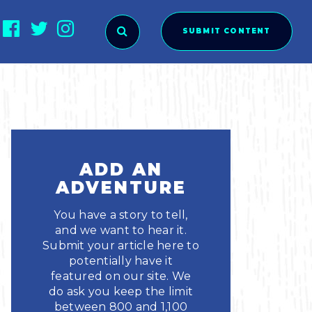
SUBMIT CONTENT
O SUBMIT?
ADD AN
ADVENTURE
You have a story to tell,
and we want to hear it.
Submit your article here to
potentially have it
featured on our site. We
ies
do ask you keep the limit
between 800 and 1,100