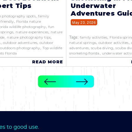
ert Tips
Underwater
Adventures Gui
,
e photography spots
family
,
-friendly
Florida nature
May 23, 2026
,
orida wildlife photography
fun
,
,
 springs
nature experiences
nature
,
,
Tags:
,
ide
nature photography tips
family activities
Florida sprin
,
,
,
,
s
outdoor adventures
outdoor
natural springs
outdoor activities
,
,
,
,
outdoors photography
Top wildlife
adventures
scuba diving
scuba div
,
ts Florida
snorkeling florida
underwater activi
READ MORE
es to good use.