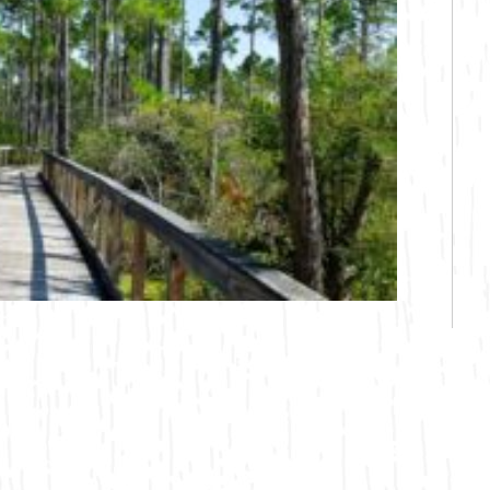
Bicycling
Birding
Hiking
Horseback Riding
Hunting