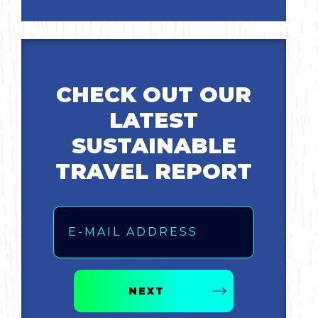
Bicycling
Birding
CHECK OUT OUR
Hiking
LATEST
SUSTAINABLE
Horseback Riding
TRAVEL REPORT
Hunting
Email
NEXT