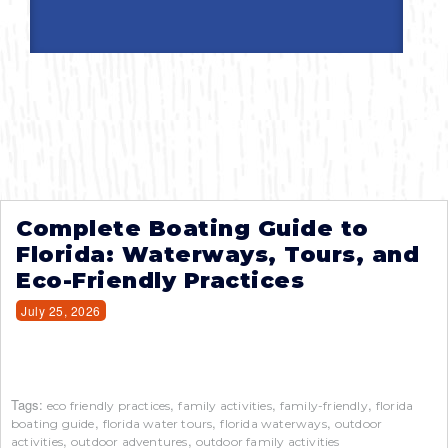
Complete Boating Guide to
Florida: Waterways, Tours, and
Eco-Friendly Practices
July 25, 2026
Tags:
,
,
,
eco friendly practices
family activities
family-friendly
florida
,
,
,
boating guide
florida water tours
florida waterways
outdoor
,
,
activities
outdoor adventures
outdoor family activities