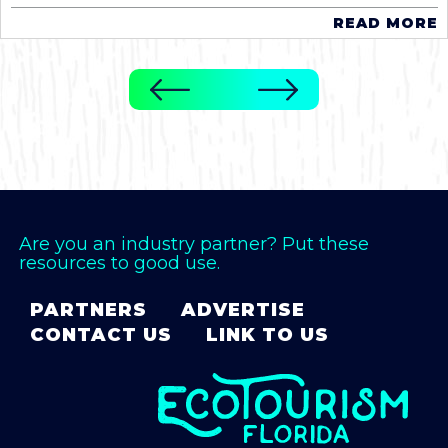
READ MORE
Are you an industry partner? Put these
resources to good use.
PARTNERS
ADVERTISE
CONTACT US
LINK TO US