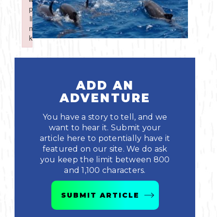
Boating
p
p
Shopping
Spring
Northeast
Event
li
li
n
n
Fishing
Sports
k
k
Central
Failed to initialize plugin: wplink
Failed to initialize plugin: wplink
Paddling
Southeast
Scalloping
ADD AN
Southwest
ADVENTURE
Diving
You have a story to tell, and we
want to hear it. Submit your
Swimming
article here to potentially have it
featured on our site. We do ask
you keep the limit between 800
and 1,100 characters.
SUBMIT ARTICLE
Land Activities