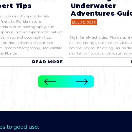
ert Tips
Underwater
Adventures Gui
,
e photography spots
family
,
-friendly
Florida nature
May 23, 2026
,
orida wildlife photography
fun
,
,
 springs
nature experiences
nature
,
,
Tags:
,
ide
nature photography tips
family activities
Florida sprin
,
,
,
,
s
outdoor adventures
outdoor
natural springs
outdoor activities
,
,
,
,
outdoors photography
Top wildlife
adventures
scuba diving
scuba div
,
ts Florida
snorkeling florida
underwater activi
READ MORE
es to good use.