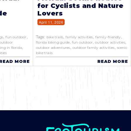
for Cyclists and Nature
de
Lovers
April 11, 2026
,
,
Tags:
,
,
,
gs
fun outdoor
bike trails
family activities
family-friendly
,
,
,
outdoor
florida biking guide
fun outdoor
outdoor activities
,
,
,
ing in florida
outdoor adventures
outdoor family activities
scenic
ties
bike trails
READ MORE
READ MORE