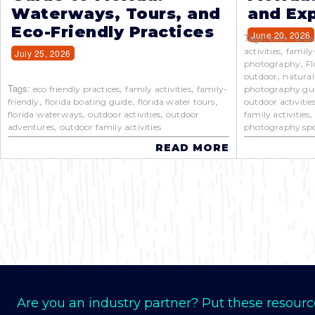
Waterways, Tours, and
and Exp
Eco-Friendly Practices
June 20, 2026
Tags:
best natur
,
activities
family
July 25, 2026
,
photography
Fl
,
outdoor
natural
Tags:
,
,
eco friendly practices
family activities
family-
photography gu
,
,
,
friendly
florida boating guide
florida water tours
outdoor activitie
,
,
florida waterways
outdoor activities
outdoor
family activities
,
adventures
outdoor family activities
photography spo
READ MORE
Are you an industry partner? Put these resourc