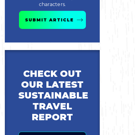
characters.
SUBMIT ARTICLE
CHECK OUT
OUR LATEST
SUSTAINABLE
TRAVEL
REPORT
Email