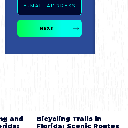
NEXT
ng and
Bicycling Trails in
orida:
Florida: Scenic Routes