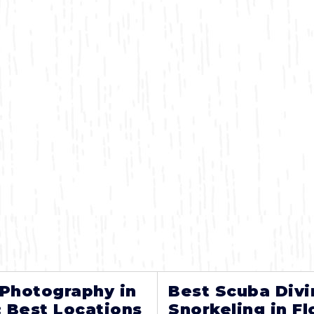
 Photography in
Best Scuba Divi
: Best Locations
Snorkeling in Fl