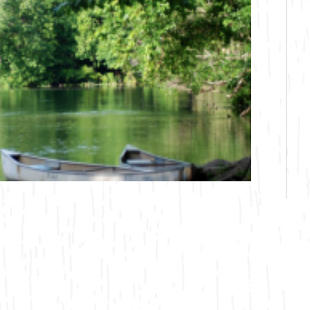
Bicycling
Birding
Hiking
Horseback Riding
Hunting