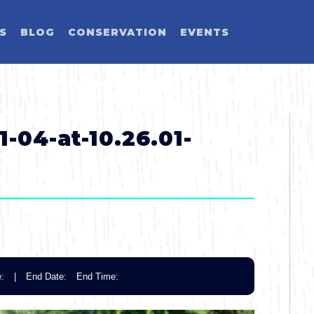
ES
BLOG
CONSERVATION
EVENTS
LD YOU LIKE T
SELECT CATEGORY
SELECT ACTIVITY
SELECT SEASON
SELECT REGION
-04-at-10.26.01-
Activity
Blog Post
Event
:
|
End Date:
End Time:
Land Activit