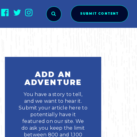
SUBMIT CONTENT
O SUBMIT?
ADD AN
ADVENTURE
You have a story to tell,
and we want to hear it.
Submit your article here to
potentially have it
featured on our site. We
ies
do ask you keep the limit
between 800 and 1,100