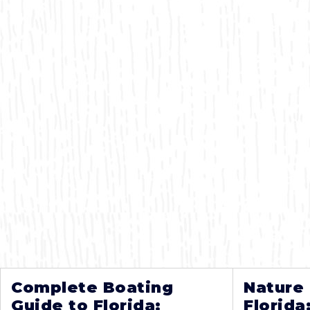
Complete Boating
Nature
Guide to Florida:
Florida