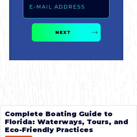
NEXT
Complete Boating Guide to
Florida: Waterways, Tours, and
Eco-Friendly Practices