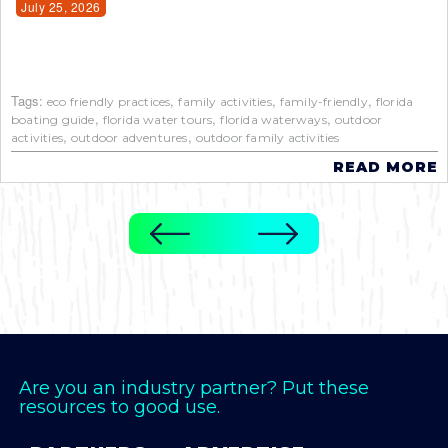
July 25, 2026
Tags:
,
,
,
eco friendly practices
family activities
family-friendly
florida
,
,
,
boating guide
florida water tours
florida waterways
outdoor
,
,
activities
outdoor adventures
outdoor family activities
READ MORE
Are you an industry partner? Put these
resources to good use.