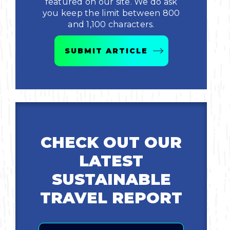
featured on our site. We do ask
you keep the limit between 800
Bicycling
and 1,100 characters.
Birding
SUBMIT ARTICLE
Hiking
Horseback Riding
Hunting
CHECK OUT OUR
LATEST
SUSTAINABLE
TRAVEL REPORT
Email