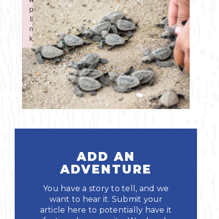
Boating
p
p
Shopping
Spring
Northeast
Event
li
li
n
n
Fishing
Sports
k
k
Central
Failed to initialize plugin: wplink
Failed to initialize plugin: wplink
Paddling
Southeast
Scalloping
Southwest
Diving
Swimming
ADD AN
ADVENTURE
You have a story to tell, and we
want to hear it. Submit your
Land Activities
article here to potentially have it