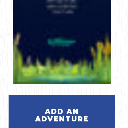
ADD AN
ADVENTURE