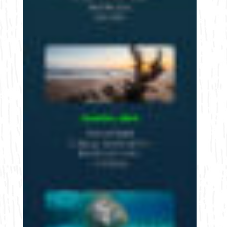
Bicycling
Birding
Hiking
Horseback Riding
Hunting