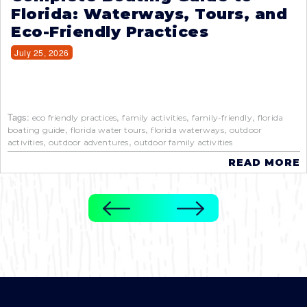
Florida: Waterways, Tours, and
Eco-Friendly Practices
July 25, 2026
Tags:
,
,
,
eco friendly practices
family activities
family-friendly
florida
,
,
,
boating guide
florida water tours
florida waterways
outdoor
,
,
activities
outdoor adventures
outdoor family activities
READ MORE