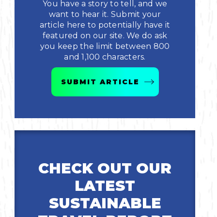
You have a story to tell, and we
want to hear it. Submit your
article here to potentially have it
featured on our site. We do ask
you keep the limit between 800
and 1,100 characters.
SUBMIT ARTICLE
CHECK OUT OUR
LATEST
SUSTAINABLE