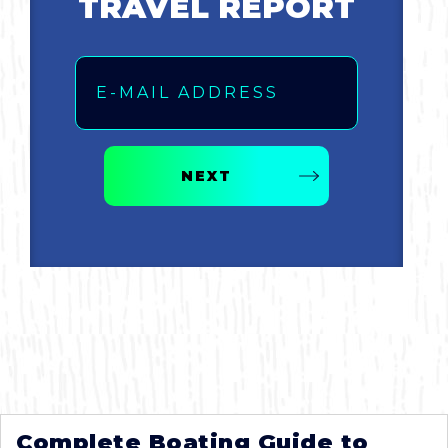
TRAVEL REPORT
Email
NEXT
Complete Boating Guide to