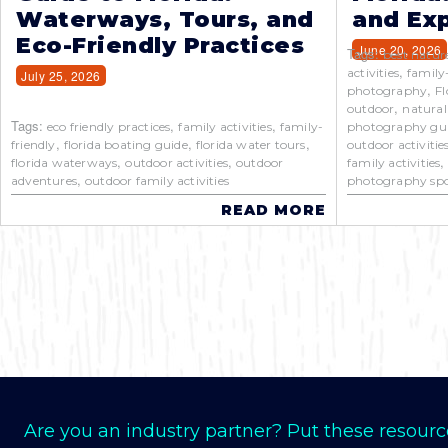
Waterways, Tours, and
and Exp
Eco-Friendly Practices
June 20, 2026
Tags:
best natur
,
activities
family
July 25, 2026
,
photography
Fl
,
outdoor
natural
Tags:
,
,
eco friendly practices
family activities
family-
photography gu
,
,
,
friendly
florida boating guide
florida water tours
outdoor activitie
,
,
florida waterways
outdoor activities
outdoor
family activities
,
adventures
outdoor family activities
photography spo
READ MORE
Are you an industry partner? Put these resourc