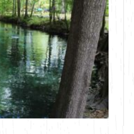
Bicycling
Birding
Hiking
Horseback Riding
Hunting