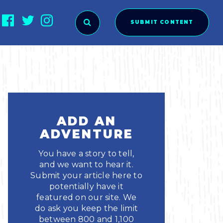
SUBMIT CONTENT
O SUBMIT?
ADD AN
ADVENTURE
You have a story to tell,
and we want to hear it.
Submit your article here to
potentially have it
featured on our site. We
ies
do ask you keep the limit
between 800 and 1,100