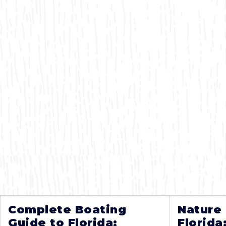
Complete Boating
Nature
Guide to Florida:
Florida