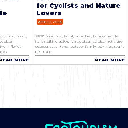
for Cyclists and Nature
de
Lovers
April 11, 2026
,
,
Tags:
,
,
,
gs
fun outdoor
bike trails
family activities
family-friendly
,
,
,
outdoor
florida biking guide
fun outdoor
outdoor activities
,
,
,
ing in florida
outdoor adventures
outdoor family activities
scenic
ties
bike trails
READ MORE
READ MORE