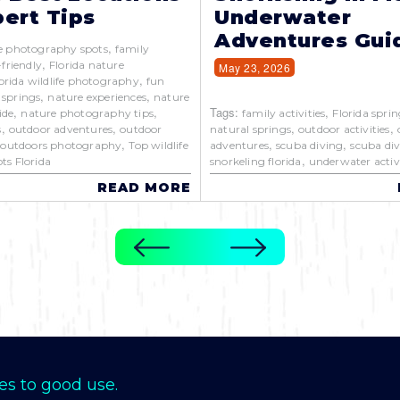
ert Tips
Underwater
Adventures Gui
,
e photography spots
family
,
-friendly
Florida nature
May 23, 2026
,
orida wildlife photography
fun
,
,
 springs
nature experiences
nature
,
,
Tags:
,
ide
nature photography tips
family activities
Florida sprin
,
,
,
,
s
outdoor adventures
outdoor
natural springs
outdoor activities
,
,
,
,
outdoors photography
Top wildlife
adventures
scuba diving
scuba div
,
ts Florida
snorkeling florida
underwater activi
READ MORE
es to good use.