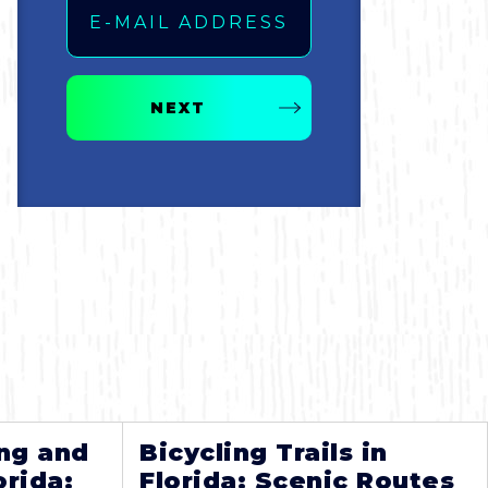
NEXT
ng and
Bicycling Trails in
orida:
Florida: Scenic Routes