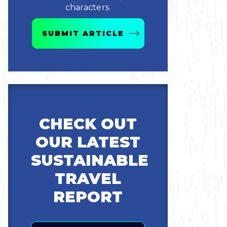
characters.
SUBMIT ARTICLE
CHECK OUT
OUR LATEST
SUSTAINABLE
TRAVEL
REPORT
Email