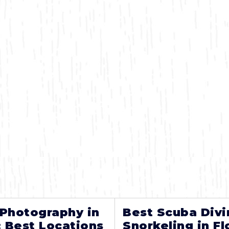
 Photography in
Best Scuba Divi
: Best Locations
Snorkeling in Fl