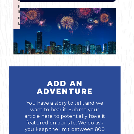
Boating
p
p
Shopping
Spring
Northeast
Event
li
li
n
n
Fishing
Sports
k
k
Central
Failed to initialize plugin: wplink
Failed to initialize plugin: wplink
Paddling
Southeast
Scalloping
Southwest
Diving
ADD AN
Swimming
ADVENTURE
You have a story to tell, and we
want to hear it. Submit your
article here to potentially have it
featured on our site. We do ask
Land Activities
you keep the limit between 800