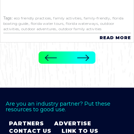
Tags:
,
,
,
eco friendly practices
family activities
family-friendly
florida
,
,
,
boating guide
florida water tours
florida waterways
outdoor
,
,
activities
outdoor adventures
outdoor family activities
READ MORE
Are you an industry partner? Put these
resources to good use.
PARTNERS
ADVERTISE
CONTACT US
LINK TO US