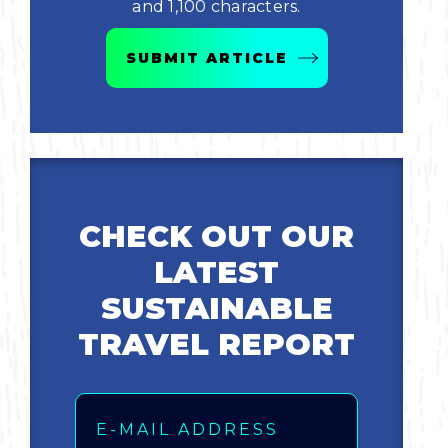
and 1,100 characters.
Bicycling
SUBMIT ARTICLE
Birding
Hiking
Horseback Riding
CHECK OUT OUR
Hunting
LATEST
SUSTAINABLE
TRAVEL REPORT
Email