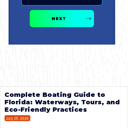
NEXT
Complete Boating Guide to
Florida: Waterways, Tours, and
Eco-Friendly Practices
July 25, 2026