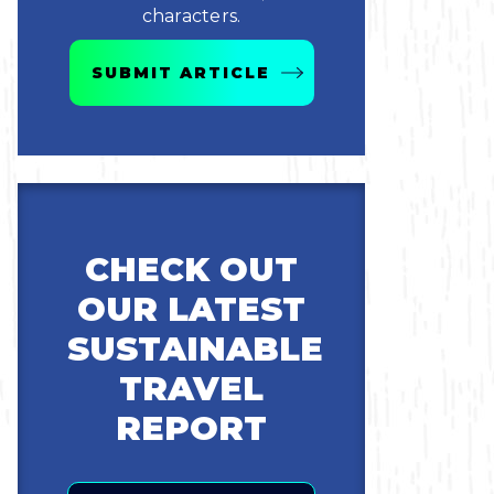
characters.
SUBMIT ARTICLE
CHECK OUT
OUR LATEST
SUSTAINABLE
TRAVEL
REPORT
Email