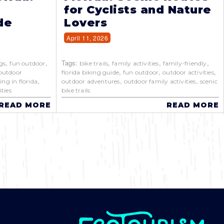
for Cyclists and Nature
de
Lovers
April 11, 2026
,
,
Tags:
,
,
,
gs
fun outdoor
bike trails
family activities
family-friendly
,
,
,
outdoor
florida biking guide
fun outdoor
outdoor activities
,
,
,
ing in florida
outdoor adventures
outdoor family activities
scenic
ties
bike trails
READ MORE
READ MORE