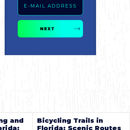
NEXT
ng and
Bicycling Trails in
orida:
Florida: Scenic Routes