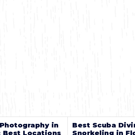
 Photography in
Best Scuba Divi
: Best Locations
Snorkeling in Fl