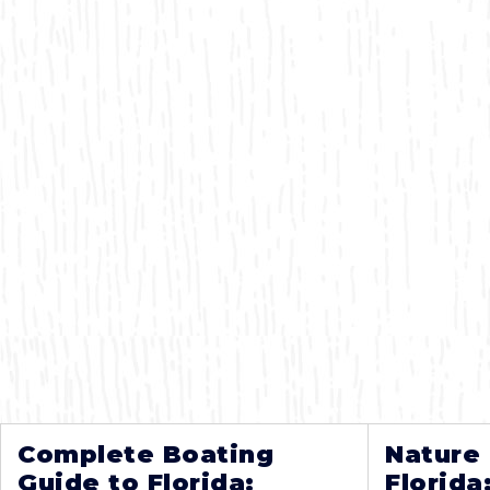
Complete Boating
Nature
Guide to Florida:
Florida