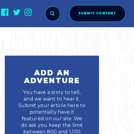
SUBMIT CONTENT
O SUBMIT?
ADD AN
ADVENTURE
You have a story to tell,
and we want to hear it.
Submit your article here to
potentially have it
featured on our site. We
ies
do ask you keep the limit
between 800 and 1,100