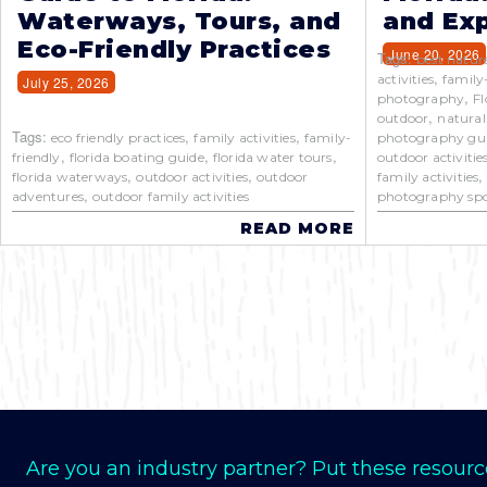
Waterways, Tours, and
and Exp
Eco-Friendly Practices
June 20, 2026
Tags:
best natur
,
activities
family
July 25, 2026
,
photography
Fl
,
outdoor
natural
Tags:
,
,
eco friendly practices
family activities
family-
photography gu
,
,
,
friendly
florida boating guide
florida water tours
outdoor activitie
,
,
florida waterways
outdoor activities
outdoor
family activities
,
adventures
outdoor family activities
photography spo
READ MORE
Are you an industry partner? Put these resourc