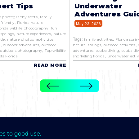
ert Tips
Underwater
Adventures Gui
,
e photography spots
family
,
-friendly
Florida nature
May 23, 2026
,
orida wildlife photography
fun
,
,
 springs
nature experiences
nature
,
,
Tags:
,
ide
nature photography tips
family activities
Florida sprin
,
,
,
,
s
outdoor adventures
outdoor
natural springs
outdoor activities
,
,
,
,
outdoors photography
Top wildlife
adventures
scuba diving
scuba div
,
ts Florida
snorkeling florida
underwater activi
READ MORE
es to good use.