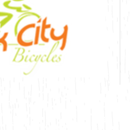
Bicycling
Birding
Hiking
Horseback Riding
Hunting