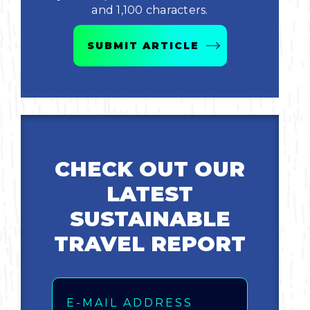
and 1,100 characters.
Bicycling
SUBMIT ARTICLE
Birding
Hiking
Horseback Riding
CHECK OUT OUR
Hunting
LATEST
SUSTAINABLE
TRAVEL REPORT
Email