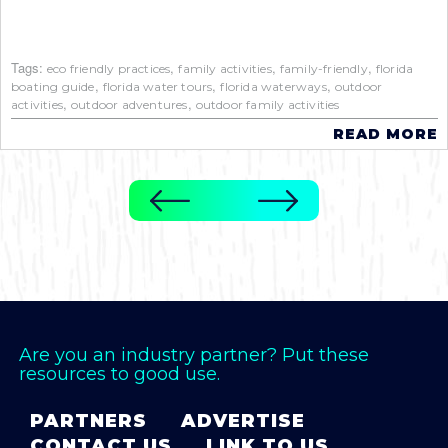
Tags:
,
,
,
eco friendly practices
family activities
family-friendly
florida
,
,
,
boating guide
florida water tours
florida waterways
outdoor
,
,
activities
outdoor adventures
outdoor family activities
READ MORE
Are you an industry partner? Put these
resources to good use.
PARTNERS
ADVERTISE
CONTACT US
LINK TO US