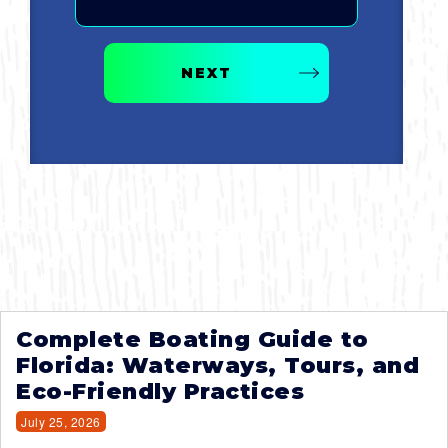
NEXT
Complete Boating Guide to
Florida: Waterways, Tours, and
Eco-Friendly Practices
July 25, 2026