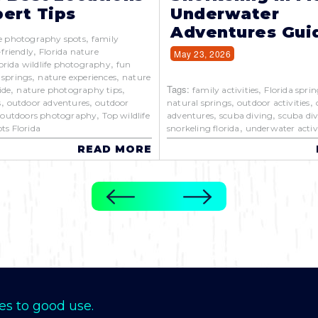
ert Tips
Underwater
Adventures Gui
,
e photography spots
family
,
-friendly
Florida nature
May 23, 2026
,
orida wildlife photography
fun
,
,
 springs
nature experiences
nature
,
,
Tags:
,
ide
nature photography tips
family activities
Florida sprin
,
,
,
,
s
outdoor adventures
outdoor
natural springs
outdoor activities
,
,
,
,
outdoors photography
Top wildlife
adventures
scuba diving
scuba div
,
ts Florida
snorkeling florida
underwater activi
READ MORE
es to good use.