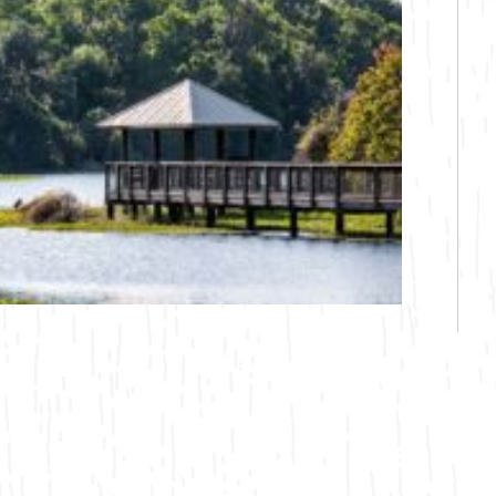
Bicycling
Birding
Hiking
Horseback Riding
Hunting