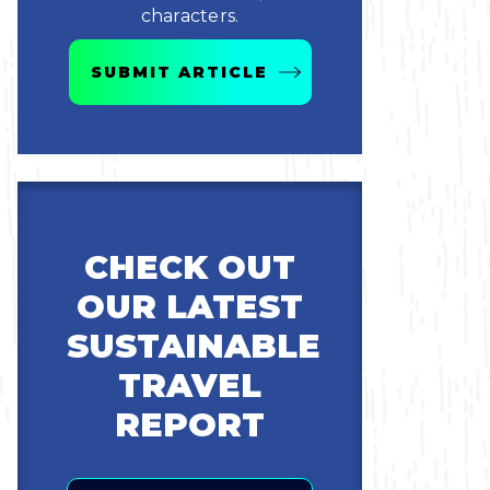
characters.
SUBMIT ARTICLE
CHECK OUT
OUR LATEST
SUSTAINABLE
TRAVEL
REPORT
Email