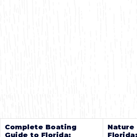
Complete Boating
Nature
Guide to Florida:
Florida