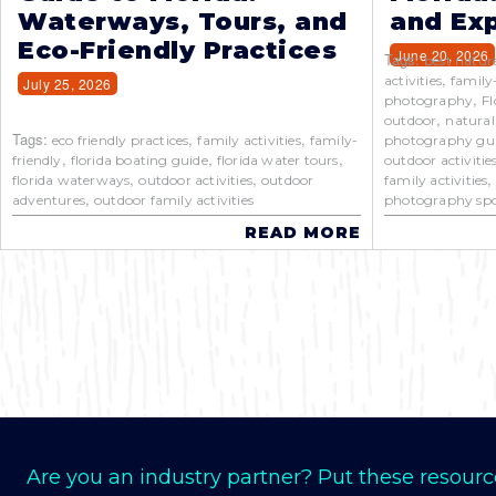
Waterways, Tours, and
and Exp
Eco-Friendly Practices
June 20, 2026
Tags:
best natur
,
activities
family
July 25, 2026
,
photography
Fl
,
outdoor
natural
Tags:
,
,
eco friendly practices
family activities
family-
photography gu
,
,
,
friendly
florida boating guide
florida water tours
outdoor activitie
,
,
florida waterways
outdoor activities
outdoor
family activities
,
adventures
outdoor family activities
photography spo
READ MORE
Are you an industry partner? Put these resourc