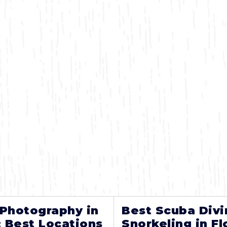
 Photography in
Best Scuba Divi
: Best Locations
Snorkeling in Fl