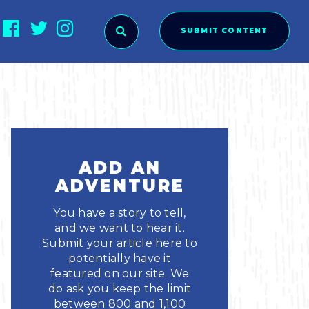
SUBMIT CONTENT
O SUBMIT?
ADD AN
ADVENTURE
You have a story to tell,
and we want to hear it.
Submit your article here to
potentially have it
featured on our site. We
ies
do ask you keep the limit
between 800 and 1,100