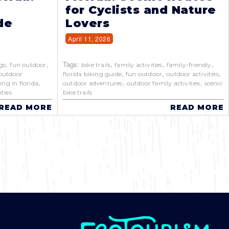
for Cyclists and Nature
de
Lovers
April 11, 2026
,
,
Tags:
,
,
,
gs
fun outdoor
bike trails
family activities
family-friendly
,
,
,
outdoor
florida biking guide
fun outdoor
outdoor activities
,
,
,
ing in florida
outdoor adventures
outdoor family activities
scenic
ties
bike trails
READ MORE
READ MORE