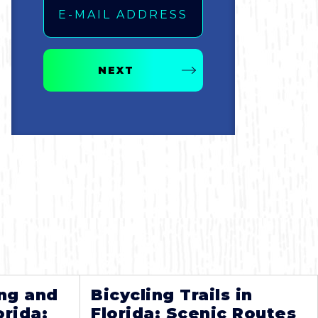
NEXT
ng and
Bicycling Trails in
orida:
Florida: Scenic Routes