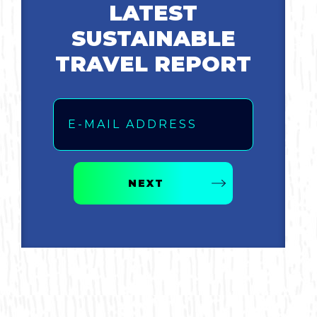
LATEST
SUSTAINABLE
TRAVEL REPORT
Email
NEXT