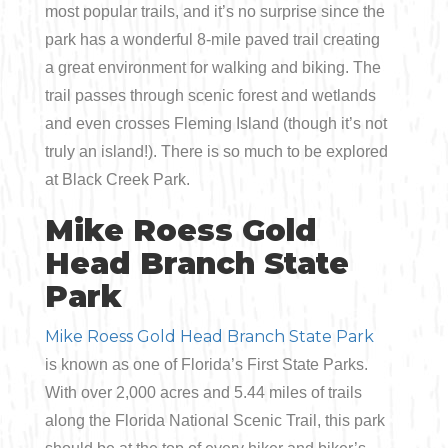
most popular trails, and it’s no surprise since the
park has a wonderful 8-mile paved trail creating
a great environment for walking and biking. The
trail passes through scenic forest and wetlands
and even crosses Fleming Island (though it’s not
truly an island!). There is so much to be explored
at Black Creek Park.
Mike Roess Gold
Head Branch State
Park
Mike Roess Gold Head Branch State Park
is known as one of Florida’s First State Parks.
With over 2,000 acres and 5.44 miles of trails
along the Florida National Scenic Trail, this park