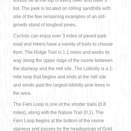
should be at the top of every hiker and biker’s
list. The park is located on rolling sandhills with
one of the few remaining examples of an old-
growth stand of longleaf pines.
Cyclists can enjoy over 3 miles of paved park
road and hikers have a variety of trails to choose
from. The Ridge Trail is 1.1 miles and works its
way along the upper ridge of the ravine between
the stairway and the mill site. The Loblolly is a 1-
mile loop that begins and ends at the mill site
and winds past the largest loblolly pine trees in
the area.
The Fern Loop is one of the shorter trails (0.8
miles), along with the Nature Trail (0.1). The
Fern Loop begins at the bottom of the ravine
stairway and passes by the headsprings of Gold