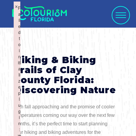
×
×
F
F
a
a
il
il
e
e
d
d
t
t
o
o
WHAT WOULD
i
i
SELECT CATEGORY
SELECT ACTIVITY
SELECT SEASON
SELECT REGION
n
n
Hiking & Biking
YOU LIKE TO
iti
iti
Trails of Clay
a
a
li
li
County Florida:
SUBMIT?
z
z
e
e
Discovering Nature
Activities
Summer
p
p
l
l
Activity
u
u
With fall approaching and the promise of cooler
Art & Culture
Fall
g
g
temperatures coming our way over the next few
i
i
Water Activities
n
n
Blog Post
months, it’s the perfect time to start planning
Cuisine
Winter
Northwest
:
:
your hiking and biking adventures for the
w
w