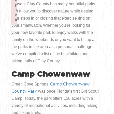
Boating
season. Clay County has many beautiful parks
p
p
Shopping
Spring
Northeast
Event
li
li
that allow you to discover nature while getting
n
n
Fishing
your steps in or closing that exercise ring on
Sports
k
k
Central
your smartwatch. Whether you’re looking for
Failed to initialize plugin: wplink
Failed to initialize plugin: wplink
Paddling
your new favorite park to enjoy walks with the
Southeast
family on the weekends or you want to hit up all
Scalloping
the parks in the area as a personal challenge,
Southwest
we’ve compiled a list of the best hiking and
Diving
biking trails of Clay County.
Swimming
Camp Chowenwaw
Camp Chowenwaw
Green Cove Springs’
County Park
was once Florida’s first Girl Scout
Camp. Today, the park offers 150 acres with a
variety of recreational activities, including hiking
Land Activities
and biking trails.