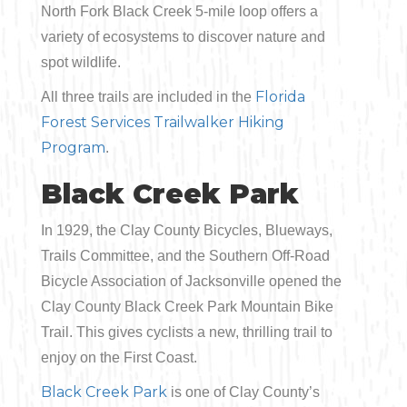
North Fork Black Creek 5-mile loop offers a
variety of ecosystems to discover nature and
spot wildlife.
Florida
All three trails are included in the
Forest Services Trailwalker Hiking
Program
.
Black Creek Park
In 1929, the Clay County Bicycles, Blueways,
Trails Committee, and the Southern Off-Road
Bicycle Association of Jacksonville opened the
Clay County Black Creek Park Mountain Bike
Trail. This gives cyclists a new, thrilling trail to
enjoy on the First Coast.
Black Creek Park
is one of Clay County’s