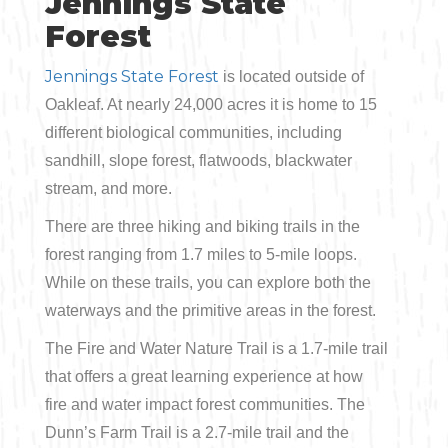
Jennings State
Forest
Jennings State Forest
is located outside of
Oakleaf. At nearly 24,000 acres it is home to 15
different biological communities, including
sandhill, slope forest, flatwoods, blackwater
stream, and more.
There are three hiking and biking trails in the
forest ranging from 1.7 miles to 5-mile loops.
While on these trails, you can explore both the
waterways and the primitive areas in the forest.
The Fire and Water Nature Trail is a 1.7-mile trail
that offers a great learning experience at how
fire and water impact forest communities. The
Dunn’s Farm Trail is a 2.7-mile trail and the