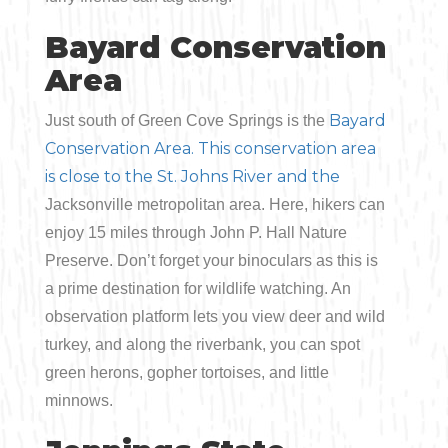
Bayard Conservation
Area
Bay
ard
Just south of Green Cove Springs is the
Conservation Area. This conservation area
is close to the St. Johns River and the
Jacksonville metropolitan area. Here, hikers can
enjoy 15 miles through John P. Hall Nature
Preserve. Don’t forget your binoculars as this is
a prime destination for wildlife watching. An
observation platform lets you view deer and wild
turkey, and along the riverbank, you can spot
green herons, gopher tortoises, and little
minnows.