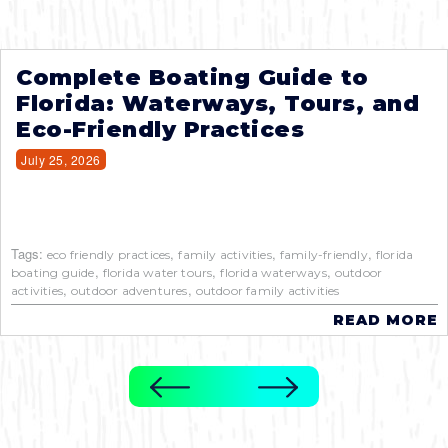
Complete Boating Guide to
Florida: Waterways, Tours, and
Eco-Friendly Practices
July 25, 2026
Tags:
,
,
,
eco friendly practices
family activities
family-friendly
florida
,
,
,
boating guide
florida water tours
florida waterways
outdoor
,
,
activities
outdoor adventures
outdoor family activities
READ MORE