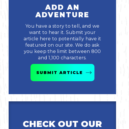
ADD AN
ADVENTURE
You have a story to tell, and we
want to hear it. Submit your
article here to potentially have it
featured on our site. We do ask
you keep the limit between 800
and 1,100 characters.
SUBMIT ARTICLE
CHECK OUT OUR