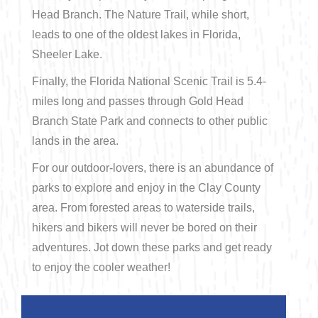
Head Branch. The Nature Trail, while short,
leads to one of the oldest lakes in Florida,
Sheeler Lake.
Finally, the Florida National Scenic Trail is 5.4-
miles long and passes through Gold Head
Branch State Park and connects to other public
lands in the area.
For our outdoor-lovers, there is an abundance of
parks to explore and enjoy in the Clay County
area. From forested areas to waterside trails,
hikers and bikers will never be bored on their
adventures. Jot down these parks and get ready
to enjoy the cooler weather!