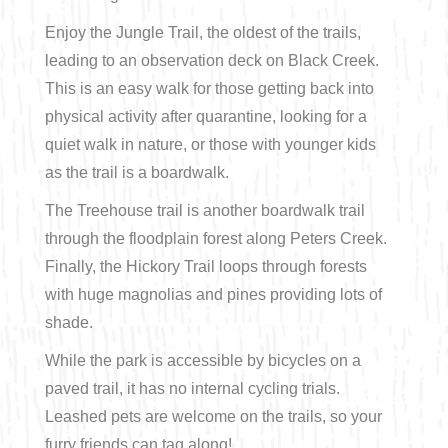
Enjoy the Jungle Trail, the oldest of the trails,
Bicycling
leading to an observation deck on Black Creek.
Birding
This is an easy walk for those getting back into
physical activity after quarantine, looking for a
Hiking
quiet walk in nature, or those with younger kids
as the trail is a boardwalk.
Horseback Riding
The Treehouse trail is another boardwalk trail
through the floodplain forest along Peters Creek.
Hunting
Finally, the Hickory Trail loops through forests
with huge magnolias and pines providing lots of
shade.
While the park is accessible by bicycles on a
paved trail, it has no internal cycling trials.
Leashed pets are welcome on the trails, so your
furry friends can tag along!