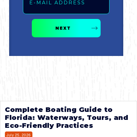
NEXT
Complete Boating Guide to
Florida: Waterways, Tours, and
Eco-Friendly Practices
July 25, 2026