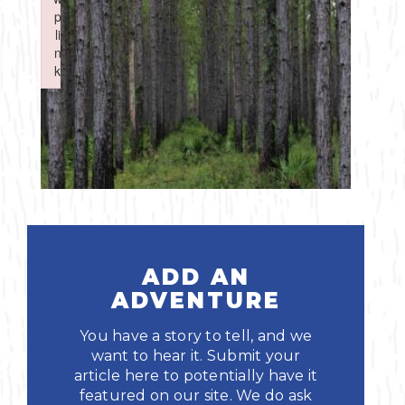
Boating
p
p
Shopping
Spring
Northeast
Event
li
li
n
n
Fishing
Sports
k
k
Central
Failed to initialize plugin: wplink
Failed to initialize plugin: wplink
Paddling
Southeast
Scalloping
Southwest
Diving
Swimming
ADD AN
ADVENTURE
You have a story to tell, and we
want to hear it. Submit your
article here to potentially have it
Land Activities
featured on our site. We do ask