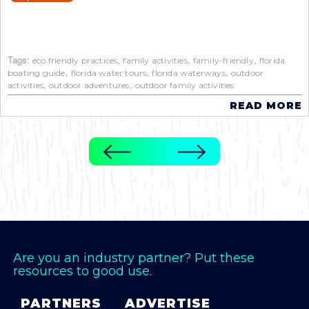
Tags:
,
,
,
eco friendly practices
family activities
family-friendly
florida
,
,
,
boating guide
florida water tours
florida waterways
outdoor
,
,
activities
outdoor adventures
outdoor family activities
READ MORE
Are you an industry partner? Put these
resources to good use.
PARTNERS
ADVERTISE