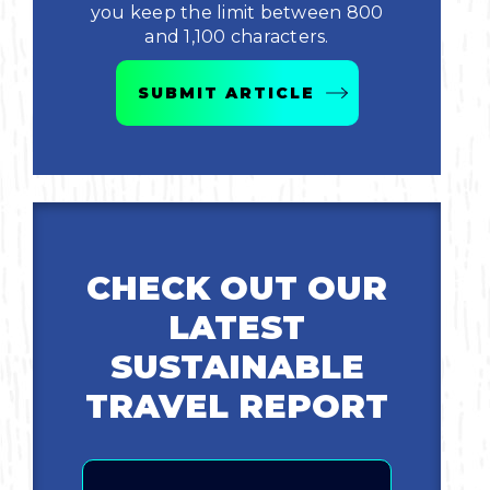
you keep the limit between 800
and 1,100 characters.
Bicycling
SUBMIT ARTICLE
Birding
Hiking
Horseback Riding
CHECK OUT OUR
Hunting
LATEST
SUSTAINABLE
TRAVEL REPORT
Email