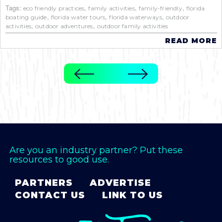
Tags:
,
,
,
eco friendly practices
family activities
family-friendly
florida
,
,
,
boating guide
florida water tours
florida waterways
outdoor
,
,
activities
outdoor adventures
outdoor family activities
READ MORE
Are you an industry partner? Put these
resources to good use.
PARTNERS
ADVERTISE
CONTACT US
LINK TO US