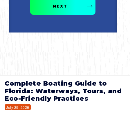
NEXT
Complete Boating Guide to
Florida: Waterways, Tours, and
Eco-Friendly Practices
July 25, 2026