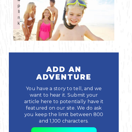
Boating
p
p
Shopping
Spring
Northeast
Event
li
li
n
n
Fishing
Sports
k
k
Central
Failed to initialize plugin: wplink
Failed to initialize plugin: wplink
Paddling
Southeast
Scalloping
Southwest
Diving
ADD AN
ADVENTURE
Swimming
You have a story to tell, and we
want to hear it. Submit your
article here to potentially have it
featured on our site. We do ask
you keep the limit between 800
and 1,100 characters.
Land Activities