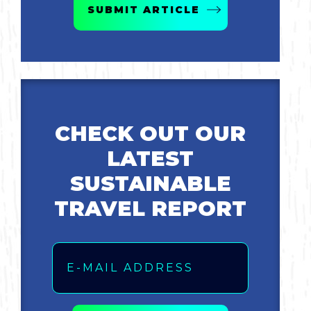
SUBMIT ARTICLE
Bicycling
Birding
Hiking
CHECK OUT OUR
Horseback Riding
LATEST
Hunting
SUSTAINABLE
TRAVEL REPORT
Email