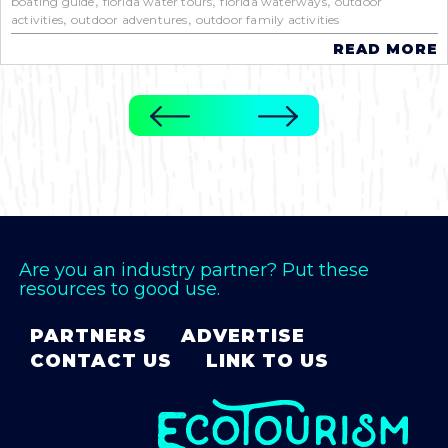
,
,
,
boating guide
florida water tours
florida waterways
outdoor
,
,
activities
outdoor adventures
outdoor family activities
READ MORE
Are you an industry partner? Put these
resources to good use.
PARTNERS
ADVERTISE
CONTACT US
LINK TO US