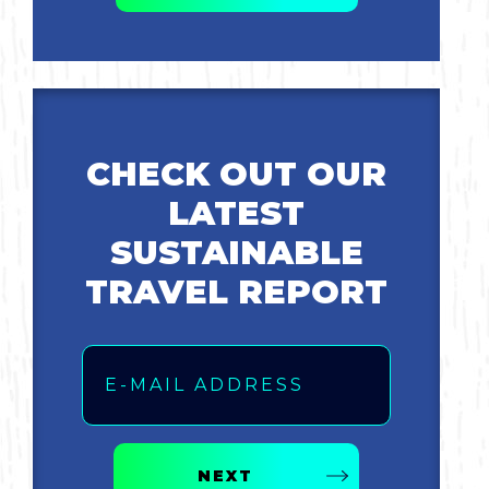
Bicycling
Birding
Hiking
CHECK OUT OUR
LATEST
Horseback Riding
SUSTAINABLE
Hunting
TRAVEL REPORT
Email
NEXT