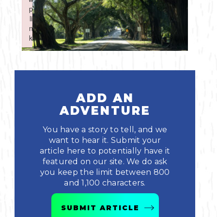
Boating
p
p
Shopping
Spring
Northeast
Event
li
li
n
n
Fishing
Sports
k
k
Central
Failed to initialize plugin: wplink
Failed to initialize plugin: wplink
Paddling
Southeast
Scalloping
Southwest
ADD AN
ADVENTURE
Diving
You have a story to tell, and we
Swimming
want to hear it. Submit your
article here to potentially have it
featured on our site. We do ask
you keep the limit between 800
and 1,100 characters.
Land Activities
SUBMIT ARTICLE