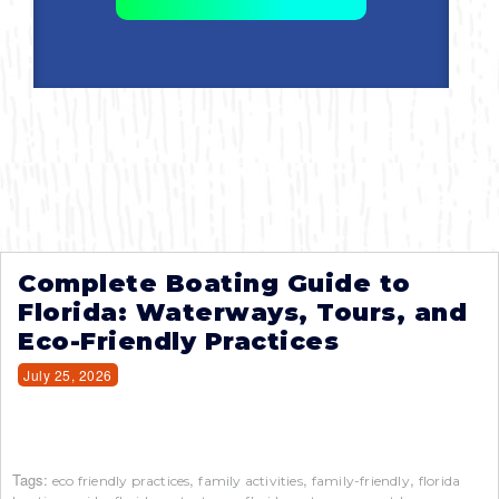
Complete Boating Guide to
Florida: Waterways, Tours, and
Eco-Friendly Practices
July 25, 2026
Tags:
,
,
,
eco friendly practices
family activities
family-friendly
florida