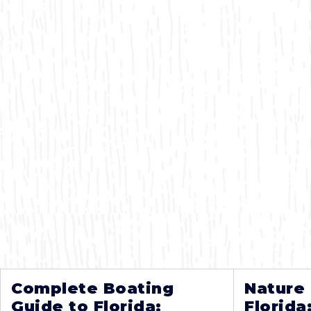
Complete Boating
Nature
Guide to Florida:
Florida