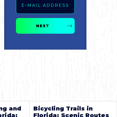
NEXT
ng and
Bicycling Trails in
orida:
Florida: Scenic Routes