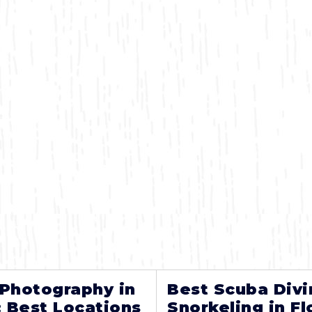
 Photography in
Best Scuba Divi
: Best Locations
Snorkeling in Fl