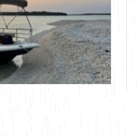
Bicycling
Birding
Hiking
Horseback Riding
Hunting