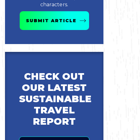
characters.
SUBMIT ARTICLE
CHECK OUT
OUR LATEST
SUSTAINABLE
TRAVEL
REPORT
Email