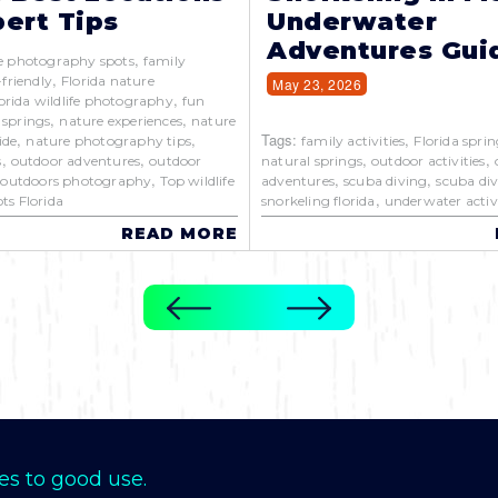
ert Tips
Underwater
Adventures Gui
,
e photography spots
family
,
-friendly
Florida nature
May 23, 2026
,
orida wildlife photography
fun
,
,
 springs
nature experiences
nature
,
,
Tags:
,
ide
nature photography tips
family activities
Florida sprin
,
,
,
,
s
outdoor adventures
outdoor
natural springs
outdoor activities
,
,
,
,
outdoors photography
Top wildlife
adventures
scuba diving
scuba div
,
ts Florida
snorkeling florida
underwater activi
READ MORE
es to good use.