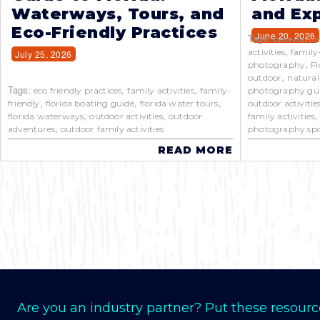
Waterways, Tours, and
and Exp
Eco-Friendly Practices
June 20, 2026
Tags:
best natur
,
activities
family
July 25, 2026
,
photography
Fl
,
outdoor
natural
Tags:
,
,
eco friendly practices
family activities
family-
photography gu
,
,
,
friendly
florida boating guide
florida water tours
outdoor activitie
,
,
florida waterways
outdoor activities
outdoor
family activities
,
adventures
outdoor family activities
photography spo
READ MORE
Are you an industry partner? Put these resourc