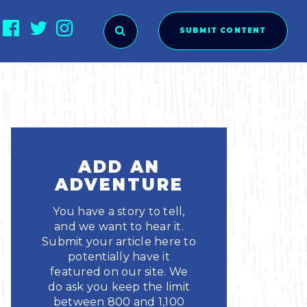
SUBMIT CONTENT
O SUBMIT?
ADD AN
ADVENTURE
You have a story to tell,
and we want to hear it.
Submit your article here to
potentially have it
featured on our site. We
ies
do ask you keep the limit
between 800 and 1,100