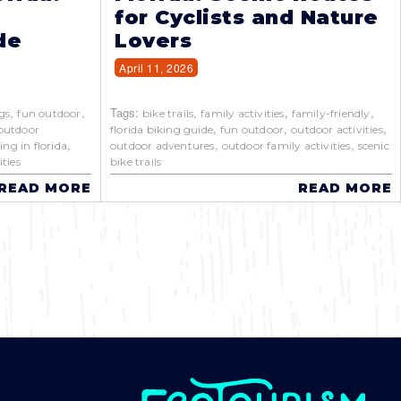
for Cyclists and Nature
de
Lovers
April 11, 2026
,
,
Tags:
,
,
,
gs
fun outdoor
bike trails
family activities
family-friendly
,
,
,
outdoor
florida biking guide
fun outdoor
outdoor activities
,
,
,
ing in florida
outdoor adventures
outdoor family activities
scenic
ties
bike trails
READ MORE
READ MORE