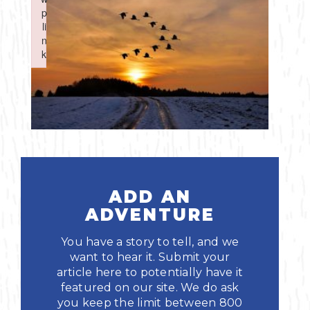
Boating
p
p
Shopping
Spring
Northeast
Event
li
li
n
n
Fishing
Sports
k
k
Central
Failed to initialize plugin: wplink
Failed to initialize plugin: wplink
Paddling
Southeast
Scalloping
Southwest
Diving
Swimming
ADD AN
ADVENTURE
You have a story to tell, and we
want to hear it. Submit your
article here to potentially have it
featured on our site. We do ask
Land Activities
you keep the limit between 800