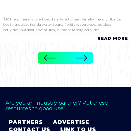
Tags:
,
,
,
eco friendly practices
family activities
family-friendly
florida
,
,
,
boating guide
florida water tours
florida waterways
outdoor
,
,
activities
outdoor adventures
outdoor family activities
READ MORE
Are you an industry partner? Put these
resources to good use.
PARTNERS
ADVERTISE
CONTACT US
LINK TO US