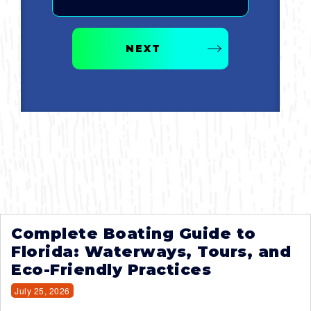
NEXT
Complete Boating Guide to
Florida: Waterways, Tours, and
Eco-Friendly Practices
July 25, 2026