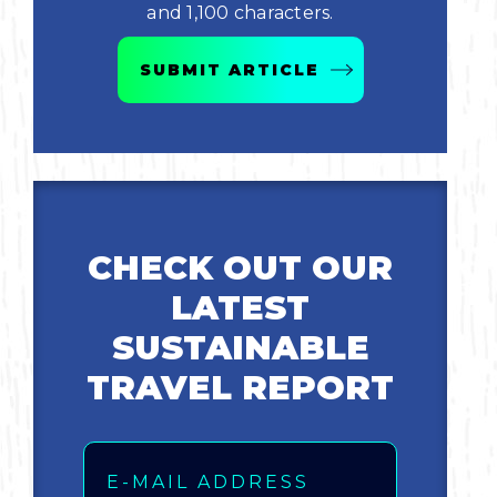
and 1,100 characters.
Bicycling
SUBMIT ARTICLE
Birding
Hiking
Horseback Riding
CHECK OUT OUR
Hunting
LATEST
SUSTAINABLE
TRAVEL REPORT
Email