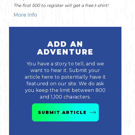
The first 500 to register will get a free t-shirt!
More Info
ADD AN
ADVENTURE
You have a story to tell, and we
want to hear it. Submit your
article here to potentially have it
featured on our site. We do ask
you keep the limit between 800
and 1,100 characters.
SUBMIT ARTICLE