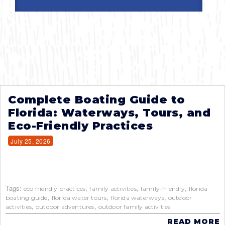
Complete Boating Guide to
Florida: Waterways, Tours, and
Eco-Friendly Practices
July 25, 2026
Tags:
,
,
,
eco friendly practices
family activities
family-friendly
florida
,
,
,
boating guide
florida water tours
florida waterways
outdoor
,
,
activities
outdoor adventures
outdoor family activities
READ MORE