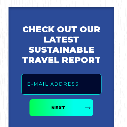
CHECK OUT OUR
LATEST
SUSTAINABLE
TRAVEL REPORT
Email
NEXT