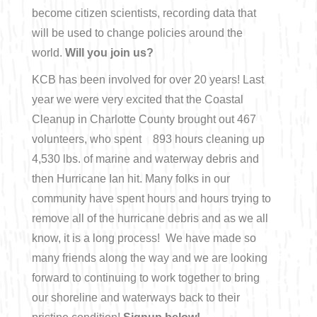
become citizen scientists, recording data that
Bicycling
will be used to change policies around the
world.
Will you join us?
Birding
KCB has been involved for over 20 years! Last
year we were very excited that the Coastal
Hiking
Cleanup in Charlotte County brought out 467
volunteers, who spent 893 hours cleaning up
Horseback Riding
4,530 lbs. of marine and waterway debris and
then Hurricane Ian hit. Many folks in our
Hunting
community have spent hours and hours trying to
remove all of the hurricane debris and as we all
know, it is a long process! We have made so
many friends along the way and we are looking
forward to continuing to work together to bring
our shoreline and waterways back to their