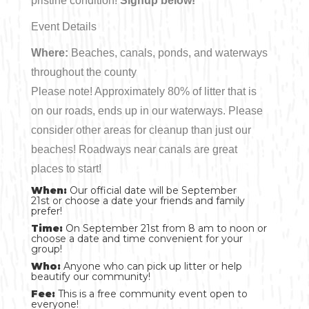
pristine condition!
Signup below!
Event Details
Where:
Beaches, canals, ponds, and waterways
throughout the county
Please note! Approximately 80% of litter that is
on our roads, ends up in our waterways. Please
consider other areas for cleanup than just our
beaches! Roadways near canals are great
places to start!
When:
Our official date will be September
21st or choose a date your friends and family
prefer!
Time:
On September 21st from 8 am to noon or
choose a date and time convenient for your
group!
Who:
Anyone who can pick up litter or help
beautify our community!
Fee:
This is a free community event open to
everyone!