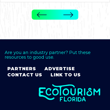
Are you an industry partner? Put these
resources to good use.
PARTNERS
ADVERTISE
CONTACT US
LINK TO US