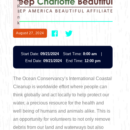
Boating
p
p
Shopping
Spring
Northeast
Event
li
li
n
n
Fishing
Sports
k
k
Central
Failed to initialize plugin: wplink
Failed to initialize plugin: wplink
Paddling
August 27, 2024
Southeast
Scalloping
Start Date:
09/21/2024
Start Time:
8:00 am
|
Southwest
End Date:
09/21/2024
End Time:
12:00 pm
Diving
The Ocean Conservancy’s International Coastal
Swimming
Cleanup is worldwide effort where people can
think globally and act locally to help protect our
water, a precious resource for the health and
well being of humans and animals alike. This is
an opportunity for volunteers to not only remove
Land Activities
debris from our land and waterways but also