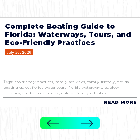
Complete Boating Guide to
Florida: Waterways, Tours, and
Eco-Friendly Practices
July 25, 2026
Tags:
,
,
,
eco friendly practices
family activities
family-friendly
florida
,
,
,
boating guide
florida water tours
florida waterways
outdoor
,
,
activities
outdoor adventures
outdoor family activities
READ MORE