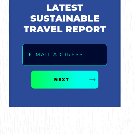
LATEST
SUSTAINABLE
TRAVEL REPORT
Email
NEXT