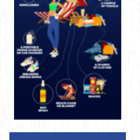
Bicycling
Birding
Hiking
Horseback Riding
Hunting