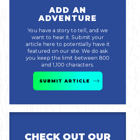
ADD AN
ADVENTURE
You have a story to tell, and we
want to hear it. Submit your
article here to potentially have it
featured on our site. We do ask
you keep the limit between 800
and 1,100 characters.
SUBMIT ARTICLE
CHECK OUT OUR