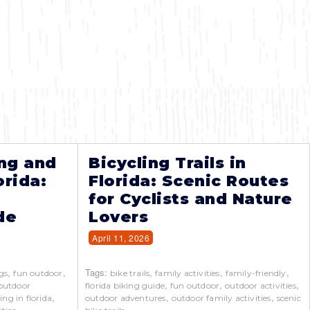
ng and
Bicycling Trails in
orida:
Florida: Scenic Routes
for Cyclists and Nature
de
Lovers
April 11, 2026
,
,
Tags:
,
,
,
gs
fun outdoor
bike trails
family activities
family-friendly
,
,
,
outdoor
florida biking guide
fun outdoor
outdoor activities
,
,
,
ing in florida
outdoor adventures
outdoor family activities
scenic