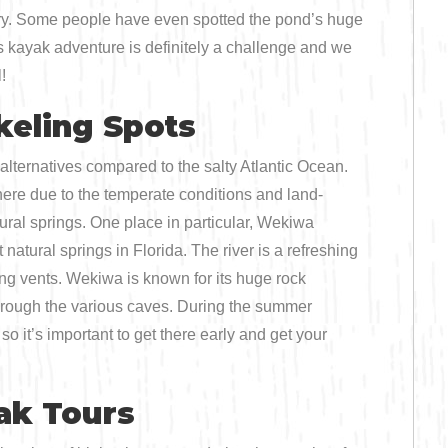
enery. Some people have even spotted the pond’s huge
s kayak adventure is definitely a challenge and we
!
keling Spots
alternatives compared to the salty Atlantic Ocean.
ere due to the temperate conditions and land-
tural springs. One place in particular, Wekiwa
natural springs in Florida. The river is a refreshing
ng vents. Wekiwa is known for its huge rock
through the various caves. During the summer
so it’s important to get there early and get your
ak Tours