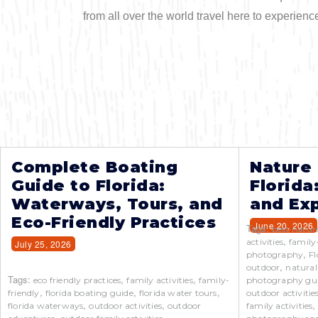
from all over the world travel here to experienc
Complete Boating
Nature
Guide to Florida:
Florida
Waterways, Tours, and
and Exp
Eco-Friendly Practices
June 20, 2026
Tags:
best natur
,
activities
family
July 25, 2026
,
photography
Fl
,
outdoor
natural
Tags:
,
,
eco friendly practices
family activities
family-
photography gu
,
,
,
friendly
florida boating guide
florida water tours
outdoor activitie
,
,
florida waterways
outdoor activities
outdoor
family activities
,