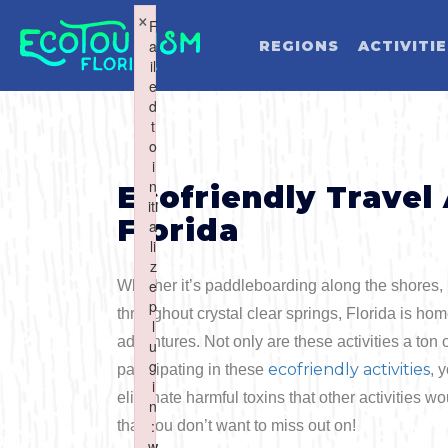
×
×
F
F
a
a
REGIONS
ACTIVITI
il
il
e
e
d
d
t
t
o
o
WHAT WOU
i
i
n
n
Ecofriendly Travel
iti
iti
Florida
a
a
li
li
z
z
e
e
Whether it’s paddleboarding along the shores,
Activities
Summer
p
p
throughout crystal clear springs, Florida is hom
l
l
adventures. Not only are these activities a ton 
u
u
Art & Culture
Fall
g
g
ecofriendly activities
participating in these
, 
i
i
Water Activities
eliminate harmful toxins that other activities w
n
n
Cuisine
Winter
Northwest
:
:
that you don’t want to miss out on!
w
w