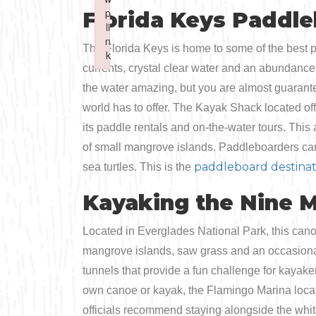
Boating
p
p
Florida Keys Paddl
Shopping
Spring
Northeast
li
li
n
n
Fishing
The Florida Keys is home to some of the best p
Sports
k
k
Central
currents, crystal clear water and an abundance
Failed to initialize plugin: wplink
Failed to initialize plugin: wplink
Paddling
the water amazing, but you are almost guarante
Southeast
world has to offer. The Kayak Shack located of
Scalloping
its paddle rentals and on-the-water tours. This a
Southwest
of small mangrove islands. Paddleboarders can e
Diving
paddleboard destinat
sea turtles. This is the
Kayaking the Nine M
Swimming
Located in Everglades National Park, this canoe
mangrove islands, saw grass and an occasional
tunnels that provide a fun challenge for kayaker
own canoe or kayak, the Flamingo Marina locat
officials recommend staying alongside the whit