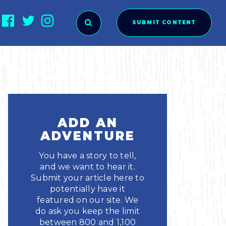
SUBMIT CONTENT
O SUBMIT?
ADD AN
ADVENTURE
You have a story to tell,
and we want to hear it.
Submit your article here to
potentially have it
featured on our site. We
ies
do ask you keep the limit
between 800 and 1,100