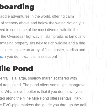
Bicycling
eboarding
Birding
addle adventures in the world, offering calm
 of scenery above and below the water. Not only is
Hiking
ed to see some of the most diverse wildlife this
f the Overseas Highway in Islamorada, is famous for
Horseback Riding
mazing property sits next to rich wildlife and a ring
xpect to see an array of fish, lobster, starfish and
Hunting
ion
you don’t want to miss out on!
ile Pond
 trail is a large, shallow marsh scattered with
 tree island. The pond offers some tight mangrove
s. What’s even better is that if you don’t own your
ed along the Nine Mile Pond offers rentals. Park
e PVC-pipe markers that guide you through the trail