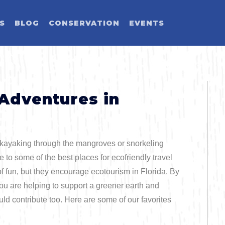
ES
BLOG
CONSERVATION
EVENTS
LD YOU LIKE T
SELECT CATEGORY
SELECT ACTIVITY
SELECT SEASON
SELECT REGION
 Adventures in
Activity
 kayaking through the mangroves or snorkeling
Blog Post
e to some of the best places for ecofriendly travel
of fun, but they encourage ecotourism in Florida. By
you are helping to support a greener earth and
Event
Land Activit
ould contribute too. Here are some of our favorites