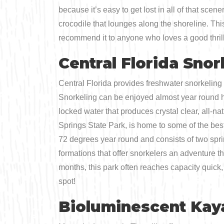
because it’s easy to get lost in all of that sc
crocodile that lounges along the shoreline. Thi
recommend it to anyone who loves a good thrill
Central Florida Snor
Central Florida provides freshwater snorkeling 
Snorkeling can be enjoyed almost year round h
locked water that produces crystal clear, all-na
Springs State Park, is home to some of the best 
72 degrees year round and consists of two spri
formations that offer snorkelers an adventure 
months, this park often reaches capacity quick, 
spot!
Bioluminescent Kay