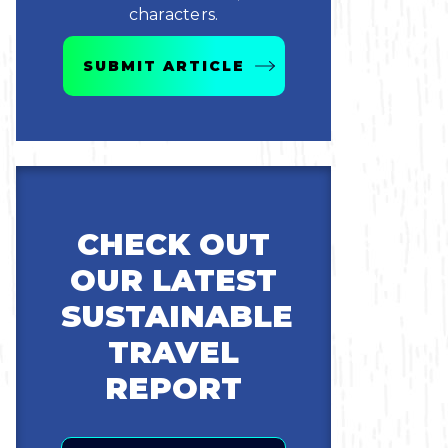
characters.
SUBMIT ARTICLE
CHECK OUT
OUR LATEST
SUSTAINABLE
TRAVEL
REPORT
Email