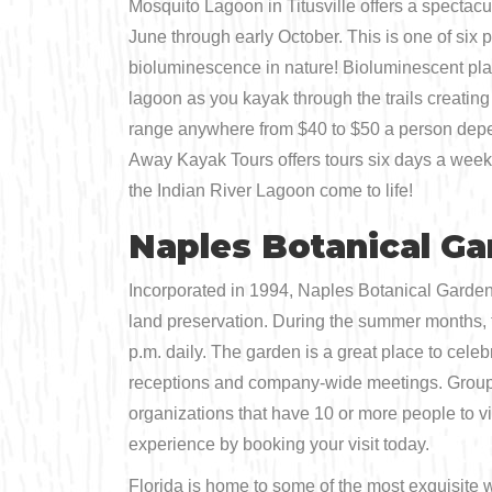
Mosquito Lagoon in Titusville offers a spectac
June through early October. This is one of six
bioluminescence in nature! Bioluminescent plan
lagoon as you kayak through the trails creating
range anywhere from $40 to $50 a person depen
Away Kayak Tours offers tours six days a week 
the Indian River Lagoon come to life!
Naples Botanical G
Incorporated in 1994, Naples Botanical Garden 
land preservation. During the summer months, th
p.m. daily. The garden is a great place to cele
receptions and company-wide meetings. Group to
organizations that have 10 or more people to vi
experience by booking your visit today.
Florida is home to some of the most exquisite w