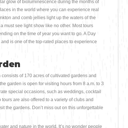
ular glow of bioluminescence during the months of
 places in the world where you can experience real
kton and comb jellies light up the waters of the
 a must see light show like no other. Most tours
ding on the time of year you want to go. A Day
and is one of the top-rated places to experience
arden
consists of 170 acres of cultivated gardens and
e garden is open for visiting hours from 8 a.m. to 3
brate special occasions, such as weddings, cocktail
urs are also offered to a variety of clubs and
sit the gardens. Don’t miss out on this unforgettable
ater and nature in the world. It’s no wonder people