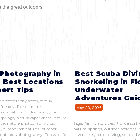
e the great outdoors.
 Photography in
Best Scuba Divi
: Best Locations
Snorkeling in Fl
ert Tips
Underwater
Adventures Gui
,
e photography spots
family
,
-friendly
Florida nature
May 23, 2026
,
orida wildlife photography
fun
,
,
 springs
nature experiences
nature
,
,
Tags:
,
ide
nature photography tips
family activities
Florida sprin
,
,
,
,
s
outdoor adventures
outdoor
natural springs
outdoor activities
,
,
,
,
outdoors photography
Top wildlife
adventures
scuba diving
scuba div
,