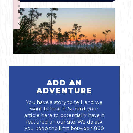
Boating
p
p
Shopping
Spring
Northeast
Event
li
li
n
n
Fishing
Sports
k
k
Central
Failed to initialize plugin: wplink
Failed to initialize plugin: wplink
Paddling
Southeast
Scalloping
Southwest
Diving
ADD AN
Swimming
ADVENTURE
You have a story to tell, and we
want to hear it. Submit your
article here to potentially have it
featured on our site. We do ask
Land Activities
you keep the limit between 800