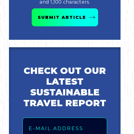
and 1,100 characters.
Bicycling
SUBMIT ARTICLE
Birding
Hiking
Horseback Riding
CHECK OUT OUR
Hunting
LATEST
SUSTAINABLE
TRAVEL REPORT
Email