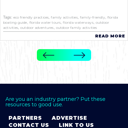
Tags:
,
,
,
eco friendly practices
family activities
family-friendly
florida
,
,
,
boating guide
florida water tours
florida waterways
outdoor
,
,
activities
outdoor adventures
outdoor family activities
READ MORE
Are you an industry partner? Put these
resources to good use.
PARTNERS
ADVERTISE
CONTACT US
LINK TO US