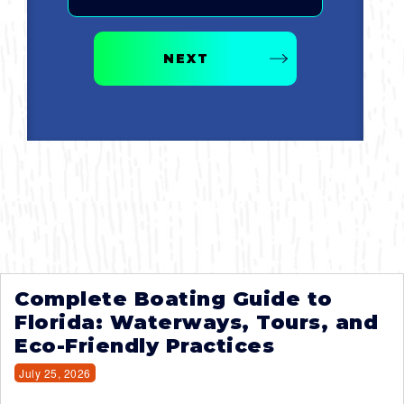
NEXT
Complete Boating Guide to
Florida: Waterways, Tours, and
Eco-Friendly Practices
July 25, 2026