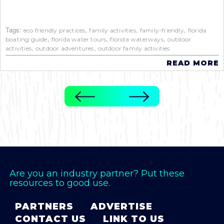
Tags:
,
,
,
eco friendly practices
family activities
family-friendly
florida
,
,
,
boating guide
florida water tours
florida waterways
outdoor
,
,
activities
outdoor adventures
outdoor family activities
READ MORE
Are you an industry partner? Put these
resources to good use.
PARTNERS
ADVERTISE
CONTACT US
LINK TO US