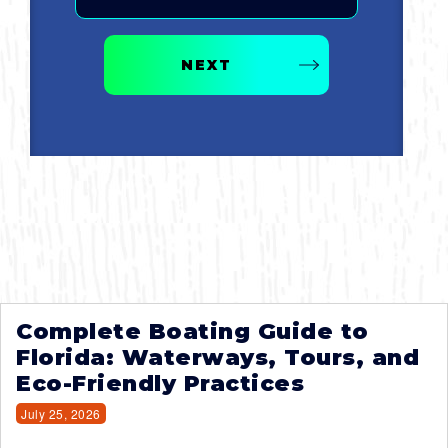
NEXT
Complete Boating Guide to
Florida: Waterways, Tours, and
Eco-Friendly Practices
July 25, 2026