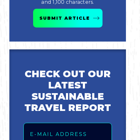
and 1,100 characters.
Bicycling
SUBMIT ARTICLE
Birding
Hiking
Horseback Riding
CHECK OUT OUR
Hunting
LATEST
SUSTAINABLE
TRAVEL REPORT
Email