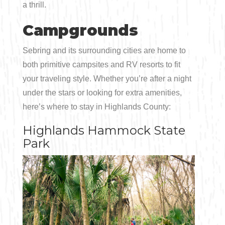
a thrill.
Campgrounds
Sebring and its surrounding cities are home to
both primitive campsites and RV resorts to fit
your traveling style. Whether you’re after a night
under the stars or looking for extra amenities,
here’s where to stay in Highlands County:
Highlands Hammock State
Park