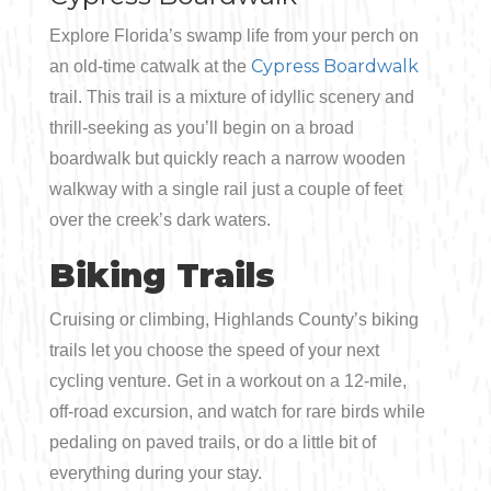
Explore Florida’s swamp life from your perch on
Cypress Boardwalk
an old-time catwalk at the
trail. This trail is a mixture of idyllic scenery and
thrill-seeking as you’ll begin on a broad
boardwalk but quickly reach a narrow wooden
walkway with a single rail just a couple of feet
over the creek’s dark waters.
Biking Trails
Cruising or climbing, Highlands County’s biking
trails let you choose the speed of your next
cycling venture. Get in a workout on a 12-mile,
off-road excursion, and watch for rare birds while
pedaling on paved trails, or do a little bit of
everything during your stay.