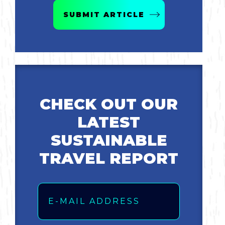
SUBMIT ARTICLE
CHECK OUT OUR
LATEST
SUSTAINABLE
TRAVEL REPORT
Email