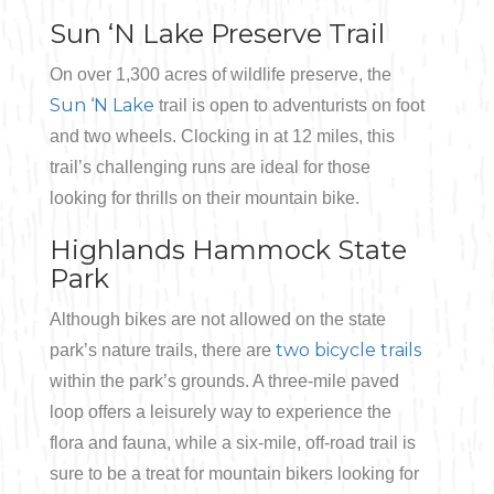
Sun ‘N Lake Preserve Trail
On over 1,300 acres of wildlife preserve, the
Sun ‘N Lake
trail is open to adventurists on foot
and two wheels. Clocking in at 12 miles, this
trail’s challenging runs are ideal for those
looking for thrills on their mountain bike.
Highlands Hammock State
Park
Although bikes are not allowed on the state
two bicycle trails
park’s nature trails, there are
within the park’s grounds. A three-mile paved
loop offers a leisurely way to experience the
flora and fauna, while a six-mile, off-road trail is
sure to be a treat for mountain bikers looking for