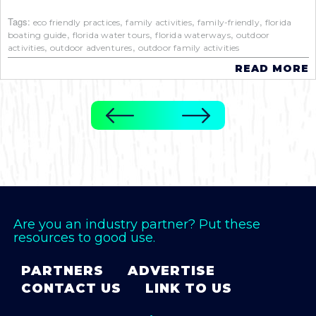
Tags:
,
,
,
eco friendly practices
family activities
family-friendly
florida
,
,
,
boating guide
florida water tours
florida waterways
outdoor
,
,
activities
outdoor adventures
outdoor family activities
READ MORE
Are you an industry partner? Put these
resources to good use.
PARTNERS
ADVERTISE
CONTACT US
LINK TO US