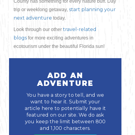
County has something for every nature buff. Day
start planning your
trip or weeklong getaway,
next adventure
today.
travel-related
Look through our other
blogs
for more exciting adventures in
ecotourism under the beautiful Florida sun!
ADD AN
ADVENTURE
You have a story to tell, and we
want to hear it. Submit your
article here to potentially have it
featured on our site. We do ask
you keep the limit between 800
and 1,100 characters.