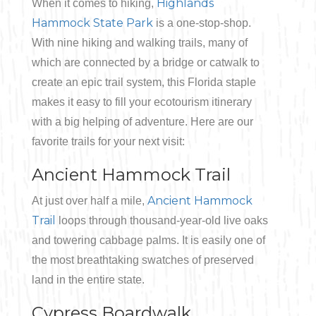
Highlands
When it comes to hiking,
Hammock State Park
is a one-stop-shop.
Bicycling
With nine hiking and walking trails, many of
Birding
which are connected by a bridge or catwalk to
create an epic trail system, this Florida staple
Hiking
makes it easy to fill your ecotourism itinerary
with a big helping of adventure. Here are our
Horseback Riding
favorite trails for your next visit:
Ancient Hammock Trail
Hunting
Ancient Hammock
At just over half a mile,
Trail
loops through thousand-year-old live oaks
and towering cabbage palms. It is easily one of
the most breathtaking swatches of preserved
land in the entire state.
Cypress Boardwalk