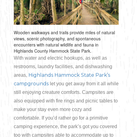
Wooden walkways and trails provide miles of natural
views, scenic photography, and spontaneous
encounters with natural wildlife and fauna in
Highlands County Hammock State Park.
With water and electric hookups, as well as
restrooms, laundry facilities, and dishwashing
Highlands Hammock State Park’s
areas,
campgrounds
let you get away from it all while
still enjoying creature comforts. Campsites are
also equipped with fire rings and picnic tables to
make your stay even more cozy and
comfortable. If you’d rather go for a primitive
camping experience, the park’s got you covered
too with campsites able to accommodate up to