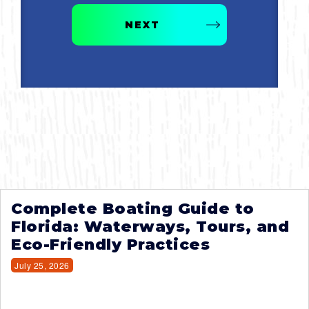
NEXT
Complete Boating Guide to
Florida: Waterways, Tours, and
Eco-Friendly Practices
July 25, 2026