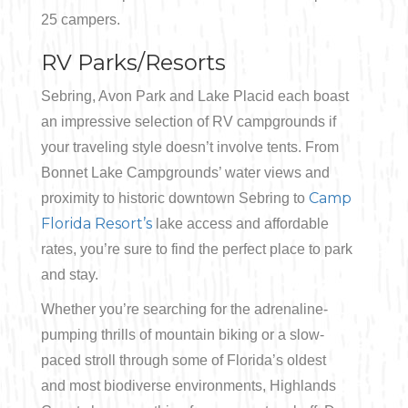
25 campers.
RV Parks/Resorts
Sebring, Avon Park and Lake Placid each boast
an impressive selection of RV campgrounds if
your traveling style doesn’t involve tents. From
Bonnet Lake Campgrounds’ water views and
Camp
proximity to historic downtown Sebring to
Florida Resort’s
lake access and affordable
rates, you’re sure to find the perfect place to park
and stay.
Whether you’re searching for the adrenaline-
pumping thrills of mountain biking or a slow-
paced stroll through some of Florida’s oldest
and most biodiverse environments, Highlands