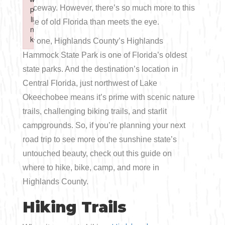
Boating
Raceway. However, there’s so much more to this
p
p
Shopping
Spring
Northeast
Event
li
li
slice of old Florida than meets the eye.
n
n
Fishing
Sports
k
k
For one, Highlands County’s Highlands
Central
Failed to initialize plugin: wplink
Failed to initialize plugin: wplink
Hammock State Park is one of Florida’s oldest
Paddling
state parks. And the destination’s location in
Southeast
Central Florida, just northwest of Lake
Scalloping
Southwest
Okeechobee means it’s prime with scenic nature
trails, challenging biking trails, and starlit
Diving
campgrounds. So, if you’re planning your next
road trip to see more of the sunshine state’s
Swimming
untouched beauty, check out this guide on
where to hike, bike, camp, and more in
Highlands County.
Hiking Trails
Land Activities