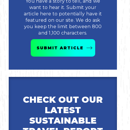
You have a story to tell, and we
want to hear it. Submit your
Bicycling
article here to potentially have it
featured on our site. We do ask
Birding
you keep the limit between 800
and 1,100 characters.
Hiking
SUBMIT ARTICLE
Horseback Riding
Hunting
CHECK OUT OUR
LATEST
SUSTAINABLE