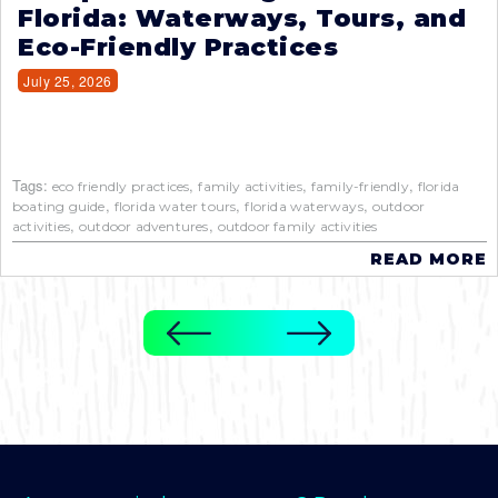
Florida: Waterways, Tours, and
Eco-Friendly Practices
July 25, 2026
Tags:
,
,
,
eco friendly practices
family activities
family-friendly
florida
,
,
,
boating guide
florida water tours
florida waterways
outdoor
,
,
activities
outdoor adventures
outdoor family activities
READ MORE