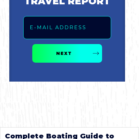
TRAVEL REPORT
Email
NEXT
Complete Boating Guide to