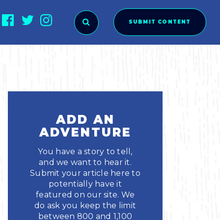
SUBMIT CONTENT
O SUBMIT?
ADD AN
ADVENTURE
You have a story to tell,
and we want to hear it.
Submit your article here to
potentially have it
featured on our site. We
ies
do ask you keep the limit
between 800 and 1,100