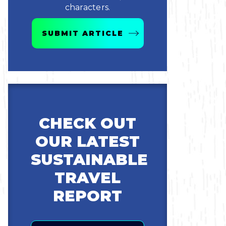
characters.
SUBMIT ARTICLE
CHECK OUT
OUR LATEST
SUSTAINABLE
TRAVEL
REPORT
Email