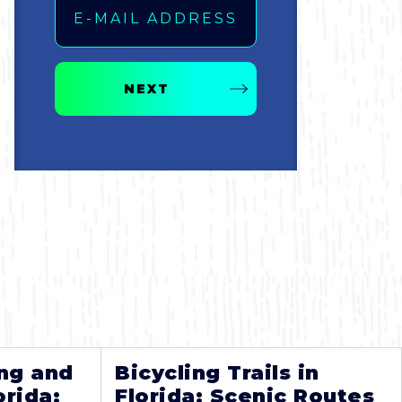
NEXT
ng and
Bicycling Trails in
orida:
Florida: Scenic Routes