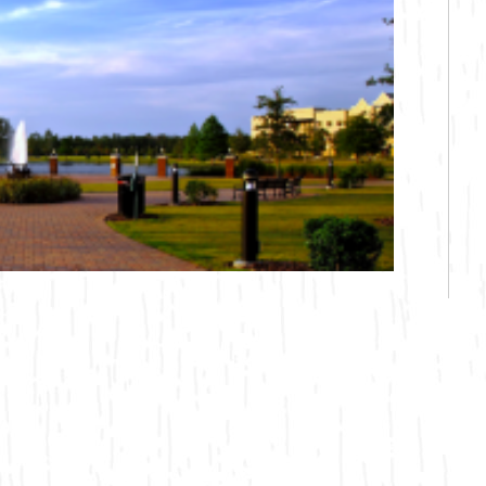
Bicycling
Birding
Hiking
Horseback Riding
Hunting