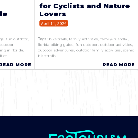
for Cyclists and Nature
de
Lovers
April 11, 2026
,
,
Tags:
,
,
,
gs
fun outdoor
bike trails
family activities
family-friendly
,
,
,
outdoor
florida biking guide
fun outdoor
outdoor activities
,
,
,
ing in florida
outdoor adventures
outdoor family activities
scenic
ties
bike trails
READ MORE
READ MORE