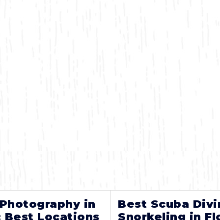
 Photography in
Best Scuba Divi
: Best Locations
Snorkeling in Fl