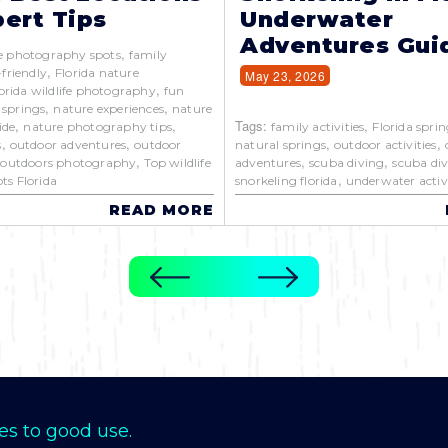
ert Tips
Underwater
Adventures Gui
,
e photography spots
family
,
-friendly
Florida nature
May 23, 2026
,
orida wildlife photography
fun
,
,
 springs
nature experiences
nature
,
,
Tags:
,
ide
nature photography tips
family activities
Florida sprin
,
,
,
,
s
outdoor adventures
outdoor
natural springs
outdoor activities
,
,
,
,
outdoors photography
Top wildlife
adventures
scuba diving
scuba div
,
ts Florida
snorkeling florida
underwater activi
READ MORE
es to good use.