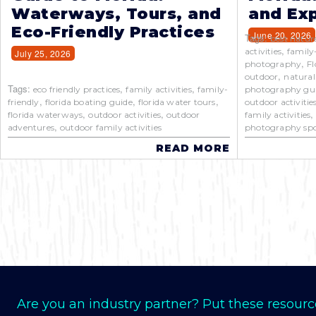
Waterways, Tours, and
and Exp
Eco-Friendly Practices
June 20, 2026
Tags:
best natur
,
activities
family
July 25, 2026
,
photography
Fl
,
outdoor
natural
Tags:
,
,
eco friendly practices
family activities
family-
photography gu
,
,
,
friendly
florida boating guide
florida water tours
outdoor activitie
,
,
florida waterways
outdoor activities
outdoor
family activities
,
adventures
outdoor family activities
photography spo
READ MORE
Are you an industry partner? Put these resourc