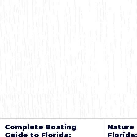
Complete Boating
Nature
Guide to Florida:
Florida