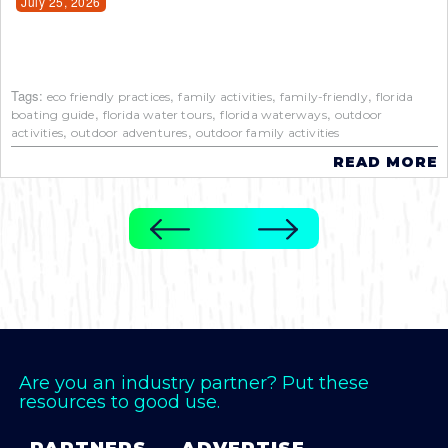
July 25, 2026
Tags:
,
,
,
eco friendly practices
family activities
family-friendly
florida
,
,
,
boating guide
florida water tours
florida waterways
outdoor
,
,
activities
outdoor adventures
outdoor family activities
READ MORE
Are you an industry partner? Put these
resources to good use.