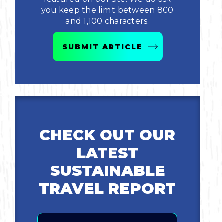
you keep the limit between 800
Bicycling
and 1,100 characters.
Birding
SUBMIT ARTICLE
Hiking
Horseback Riding
Hunting
CHECK OUT OUR
LATEST
SUSTAINABLE
TRAVEL REPORT
Email