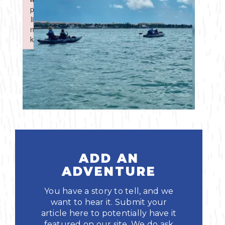
Boating
p
p
Shopping
Spring
Northeast
Event
li
li
n
n
Fishing
Sports
k
k
Central
Failed to initialize plugin: wplink
Failed to initialize plugin: wplink
Paddling
Southeast
Scalloping
Southwest
Diving
Swimming
ADD AN
ADVENTURE
You have a story to tell, and we
want to hear it. Submit your
article here to potentially have it
Land Activities
featured on our site. We do ask