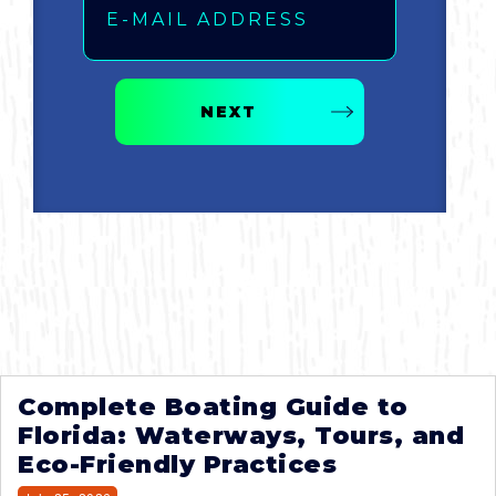
NEXT
Complete Boating Guide to
Florida: Waterways, Tours, and
Eco-Friendly Practices