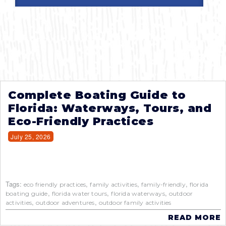
Complete Boating Guide to
Florida: Waterways, Tours, and
Eco-Friendly Practices
July 25, 2026
Tags:
,
,
,
eco friendly practices
family activities
family-friendly
florida
,
,
,
boating guide
florida water tours
florida waterways
outdoor
,
,
activities
outdoor adventures
outdoor family activities
READ MORE