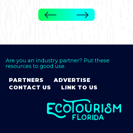
Are you an industry partner? Put these
resources to good use.
PARTNERS
ADVERTISE
CONTACT US
LINK TO US