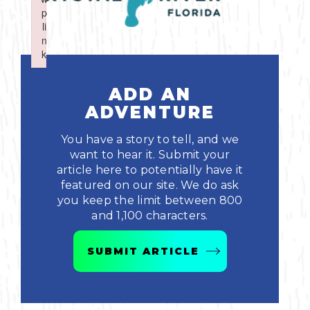
Boating
p
p
Shopping
Spring
Northeast
Event
li
li
n
n
Fishing
Sports
k
k
Central
Failed to initialize plugin: wplink
Failed to initialize plugin: wplink
Paddling
ADD AN
Southeast
ADVENTURE
Scalloping
Southwest
You have a story to tell, and we
want to hear it. Submit your
Diving
article here to potentially have it
featured on our site. We do ask
Swimming
you keep the limit between 800
and 1,100 characters.
SUBMIT ARTICLE
Land Activities