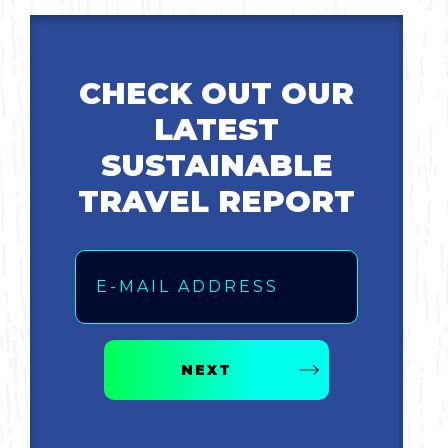
Bicycling
CHECK OUT OUR
Birding
LATEST
Hiking
SUSTAINABLE
TRAVEL REPORT
Horseback Riding
Email
Hunting
NEXT