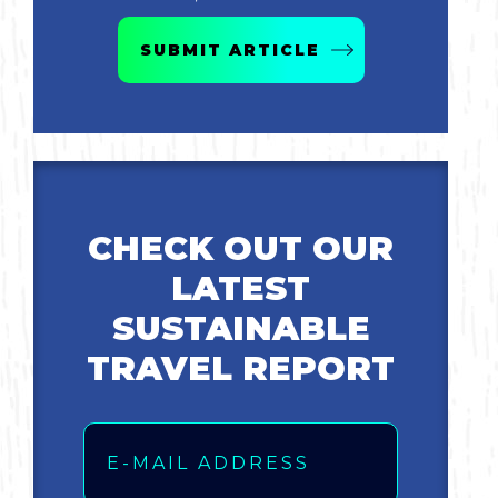
Bicycling
SUBMIT ARTICLE
Birding
Hiking
Horseback Riding
CHECK OUT OUR
LATEST
Hunting
SUSTAINABLE
TRAVEL REPORT
Email