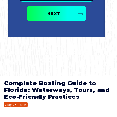
NEXT
Complete Boating Guide to
Florida: Waterways, Tours, and
Eco-Friendly Practices
July 25, 2026