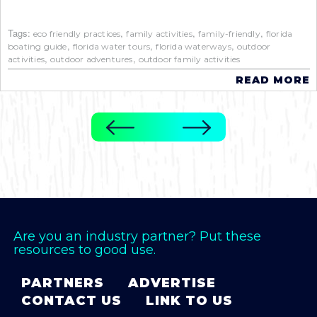
Tags:
,
,
,
eco friendly practices
family activities
family-friendly
florida
,
,
,
boating guide
florida water tours
florida waterways
outdoor
,
,
activities
outdoor adventures
outdoor family activities
READ MORE
Are you an industry partner? Put these
resources to good use.
PARTNERS
ADVERTISE
CONTACT US
LINK TO US