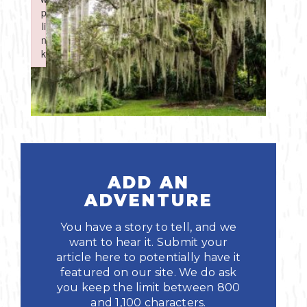
Boating
p
p
Shopping
Spring
Northeast
Event
li
li
n
n
Fishing
Sports
k
k
Central
Failed to initialize plugin: wplink
Failed to initialize plugin: wplink
Paddling
Southeast
Scalloping
Southwest
Diving
ADD AN
Swimming
ADVENTURE
You have a story to tell, and we
want to hear it. Submit your
article here to potentially have it
featured on our site. We do ask
you keep the limit between 800
Land Activities
and 1,100 characters.