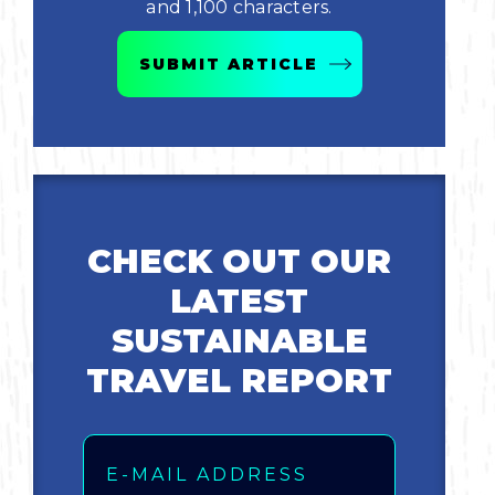
and 1,100 characters.
Bicycling
SUBMIT ARTICLE
Birding
Hiking
Horseback Riding
CHECK OUT OUR
Hunting
LATEST
SUSTAINABLE
TRAVEL REPORT
Email