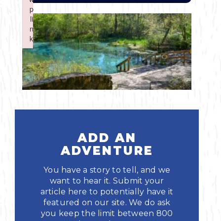
Boating
p
p
Shopping
Spring
Northeast
Event
li
li
n
n
Fishing
Sports
k
k
Central
Failed to initialize plugin: wplink
Failed to initialize plugin: wplink
Paddling
Southeast
Scalloping
Southwest
Diving
ADD AN
Swimming
ADVENTURE
You have a story to tell, and we
want to hear it. Submit your
article here to potentially have it
featured on our site. We do ask
Land Activities
you keep the limit between 800