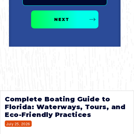
NEXT
Complete Boating Guide to
Florida: Waterways, Tours, and
Eco-Friendly Practices
July 25, 2026