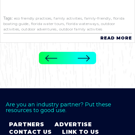
Tags:
,
,
,
eco friendly practices
family activities
family-friendly
florida
,
,
,
boating guide
florida water tours
florida waterways
outdoor
,
,
activities
outdoor adventures
outdoor family activities
READ MORE
Are you an industry partner? Put these
resources to good use.
PARTNERS
ADVERTISE
CONTACT US
LINK TO US