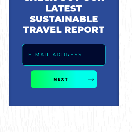
LATEST
SUSTAINABLE
TRAVEL REPORT
Email
NEXT