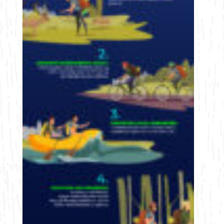
Bicycling
Birding
Hiking
Horseback Riding
Hunting