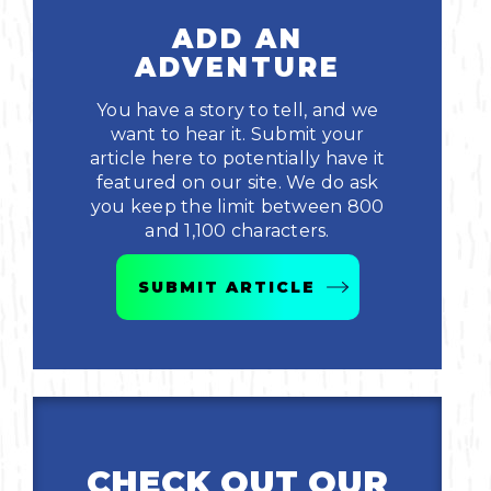
ADD AN
ADVENTURE
You have a story to tell, and we
want to hear it. Submit your
article here to potentially have it
featured on our site. We do ask
you keep the limit between 800
and 1,100 characters.
SUBMIT ARTICLE
CHECK OUT OUR