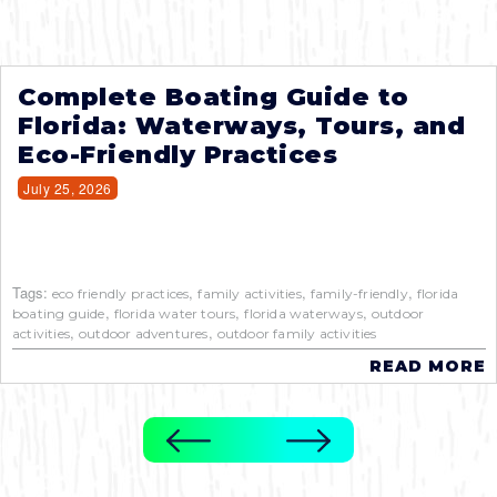
Complete Boating Guide to
Florida: Waterways, Tours, and
Eco-Friendly Practices
July 25, 2026
Tags:
,
,
,
eco friendly practices
family activities
family-friendly
florida
,
,
,
boating guide
florida water tours
florida waterways
outdoor
,
,
activities
outdoor adventures
outdoor family activities
READ MORE