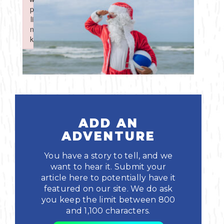
Boating
p
p
Shopping
Spring
Northeast
Event
li
li
n
n
Fishing
Sports
k
k
Central
Failed to initialize plugin: wplink
Failed to initialize plugin: wplink
Paddling
Southeast
Scalloping
Southwest
Diving
ADD AN
ADVENTURE
Swimming
You have a story to tell, and we
want to hear it. Submit your
article here to potentially have it
featured on our site. We do ask
you keep the limit between 800
and 1,100 characters.
Land Activities