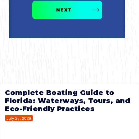
NEXT
Complete Boating Guide to
Florida: Waterways, Tours, and
Eco-Friendly Practices
July 25, 2026