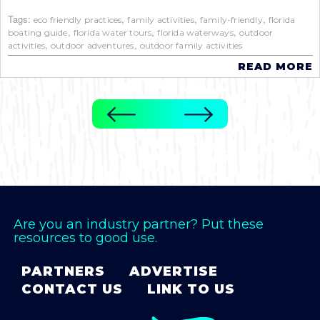
Tags:
,
,
,
eco friendly practices
family activities
family-friendly
florida
,
,
,
boating guide
florida water tours
florida waterways
outdoor
,
,
activities
outdoor adventures
outdoor family activities
READ MORE
Are you an industry partner? Put these
resources to good use.
PARTNERS
ADVERTISE
CONTACT US
LINK TO US