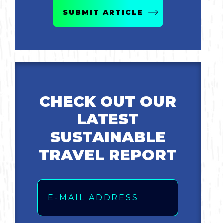
SUBMIT ARTICLE
Bicycling
Birding
Hiking
CHECK OUT OUR
Horseback Riding
LATEST
Hunting
SUSTAINABLE
TRAVEL REPORT
Email